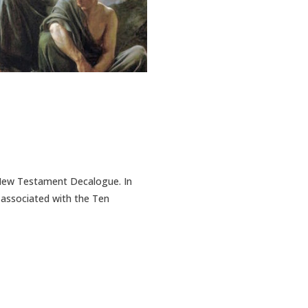
e New Testament Decalogue. In
y associated with the Ten