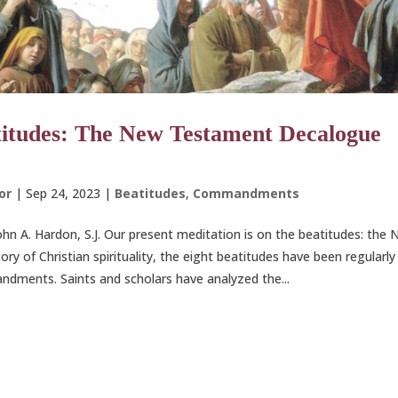
itudes: The New Testament Decalogue
or
|
Sep 24, 2023
|
Beatitudes
,
Commandments
John A. Hardon, S.J. Our present meditation is on the beatitudes: th
tory of Christian spirituality, the eight beatitudes have been regularl
ments. Saints and scholars have analyzed the...