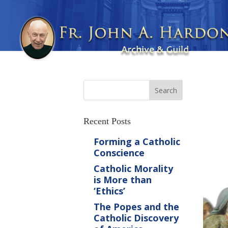
Recent Posts
Forming a Catholic
Conscience
Catholic Morality
is More than
‘Ethics’
The Popes and the
Catholic Discovery