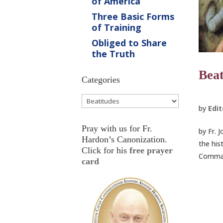
of America
Three Basic Forms
of Training
Obliged to Share
the Truth
Beat
Categories
Categories
by
Edit
Pray with us for Fr.
by Fr. 
Hardon’s Canonization.
the his
Click for his
free prayer
Command
card