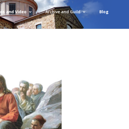
os and Video
Archive and Guild
Blog