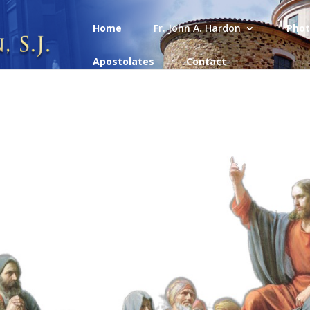
Home
Fr. John A. Hardon
Phot
Apostolates
Contact