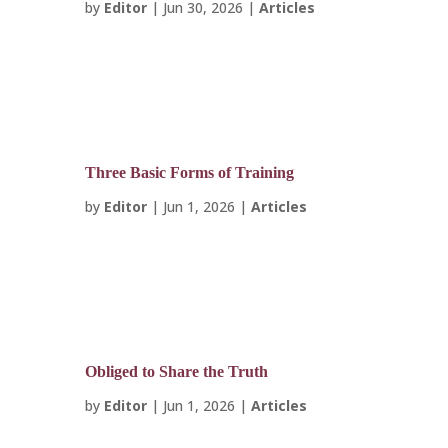
by
Editor
|
Jun 30, 2026
|
Articles
Three Basic Forms of Training
by
Editor
|
Jun 1, 2026
|
Articles
Obliged to Share the Truth
by
Editor
|
Jun 1, 2026
|
Articles