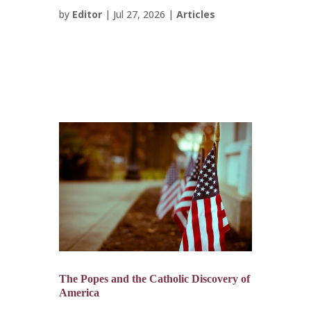
by
Editor
|
Jul 27, 2026
|
Articles
The Popes and the Catholic Discovery of
America