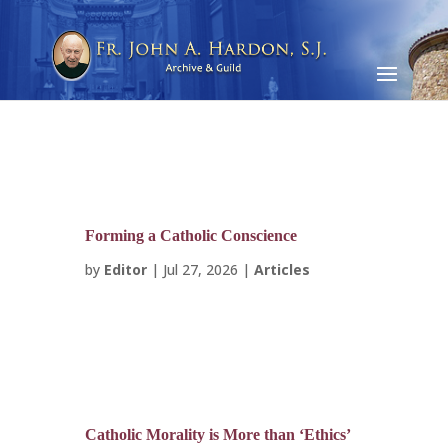
Forming a Catholic Conscience
by
Editor
|
Jul 27, 2026
|
Articles
Catholic Morality is More than ‘Ethics’