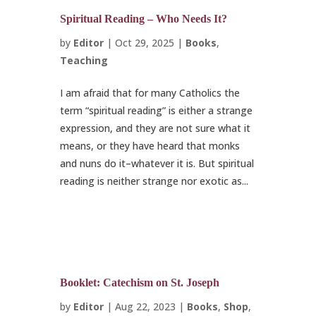
Spiritual Reading – Who Needs It?
by
Editor
|
Oct 29, 2025
|
Books
,
Teaching
I am afraid that for many Catholics the
term “spiritual reading” is either a strange
expression, and they are not sure what it
means, or they have heard that monks
and nuns do it–whatever it is. But spiritual
reading is neither strange nor exotic as...
Booklet: Catechism on St. Joseph
by
Editor
|
Aug 22, 2023
|
Books
,
Shop
,