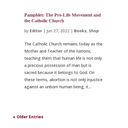
Pamphlet: The Pro-Life Movement and
the Catholic Church
by
Editor
|
Jun 27, 2022
|
Books
,
Shop
The Catholic Church remains today as the
Mother and Teacher of the nations,
teaching them that human life is not only
a precious possession of man but is
sacred because it belongs to God. On
these terms, abortion is not only injustice
against an unborn human being; it...
« Older Entries