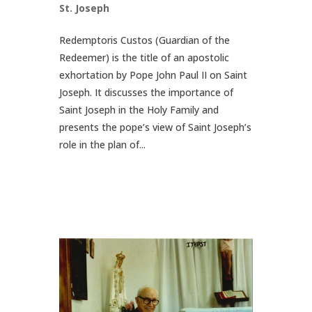
St. Joseph
Redemptoris Custos (Guardian of the
Redeemer) is the title of an apostolic
exhortation by Pope John Paul II on Saint
Joseph. It discusses the importance of
Saint Joseph in the Holy Family and
presents the pope’s view of Saint Joseph’s
role in the plan of...