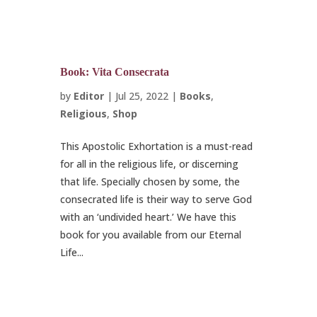
Book: Vita Consecrata
by
Editor
|
Jul 25, 2022
|
Books
,
Religious
,
Shop
This Apostolic Exhortation is a must-read
for all in the religious life, or discerning
that life. Specially chosen by some, the
consecrated life is their way to serve God
with an ‘undivided heart.’ We have this
book for you available from our Eternal
Life...