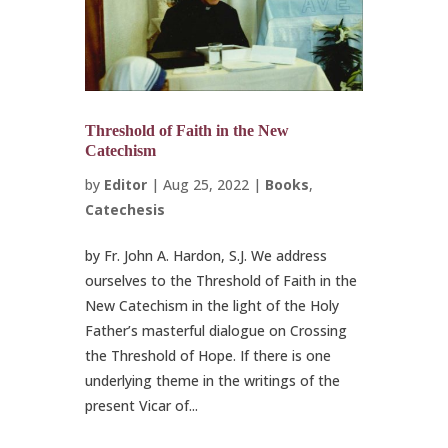
Threshold of Faith in the New
Catechism
by
Editor
|
Aug 25, 2022
|
Books
,
Catechesis
by Fr. John A. Hardon, S.J. We address
ourselves to the Threshold of Faith in the
New Catechism in the light of the Holy
Father’s masterful dialogue on Crossing
the Threshold of Hope. If there is one
underlying theme in the writings of the
present Vicar of...