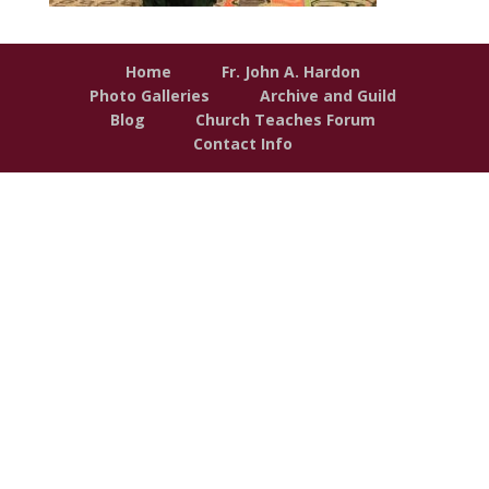
Home
Fr. John A. Hardon
Photo Galleries
Archive and Guild
Blog
Church Teaches Forum
Contact Info