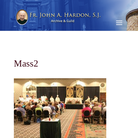
Mass2