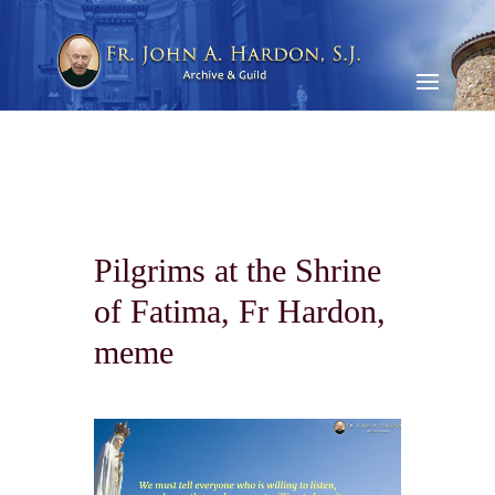
Pilgrims at the Shrine
of Fatima, Fr Hardon,
meme