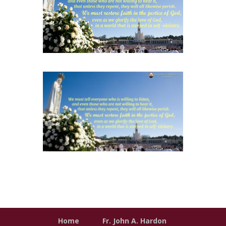
Home
Fr. John A. Hardon