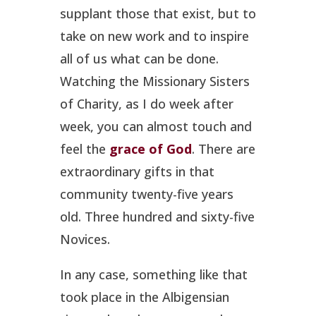
supplant those that exist, but to
take on new work and to inspire
all of us what can be done.
Watching the Missionary Sisters
of Charity, as I do week after
week, you can almost touch and
feel the
grace of God
. There are
extraordinary gifts in that
community twenty-five years
old. Three hundred and sixty-five
Novices.
In any case, something like that
took place in the Albigensian