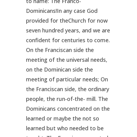
to name: The Franco-
Dominicans!In any case God
provided for theChurch for now
seven hundred years, and we are
confident for centuries to come.
On the Franciscan side the
meeting of the universal needs,
on the Dominican side the
meeting of particular needs; On
the Franciscan side, the ordinary
people, the run-of-the- mill. The
Dominicans concentrated on the
learned or maybe the not so
learned but who needed to be