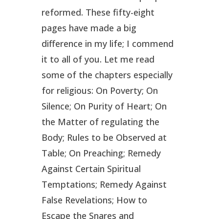
reformed. These fifty-eight
pages have made a big
difference in my life; I commend
it to all of you. Let me read
some of the chapters especially
for religious: On Poverty; On
Silence; On Purity of Heart; On
the Matter of regulating the
Body; Rules to be Observed at
Table; On Preaching; Remedy
Against Certain Spiritual
Temptations; Remedy Against
False Revelations; How to
Escape the Snares and