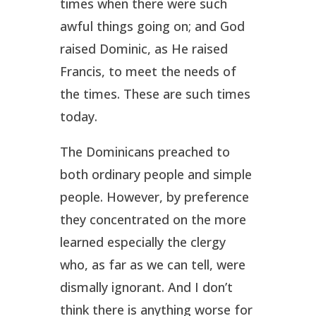
times when there were such
awful things going on; and God
raised Dominic, as He raised
Francis, to meet the needs of
the times. These are such times
today.
The Dominicans preached to
both ordinary people and simple
people. However, by preference
they concentrated on the more
learned especially the clergy
who, as far as we can tell, were
dismally ignorant. And I don’t
think there is anything worse for