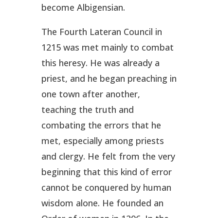
become Albigensian.
The Fourth Lateran Council in
1215 was met mainly to combat
this heresy. He was already a
priest, and he began preaching in
one town after another,
teaching the truth and
combating the errors that he
met, especially among priests
and clergy. He felt from the very
beginning that this kind of error
cannot be conquered by human
wisdom alone. He founded an