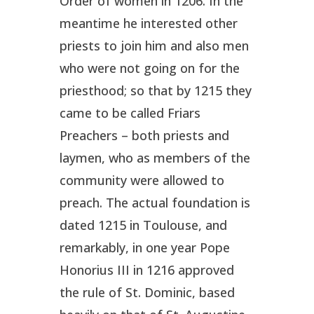
Order of women in 1206. In the
meantime he interested other
priests to join him and also men
who were not going on for the
priesthood; so that by 1215 they
came to be called Friars
Preachers – both priests and
laymen, who as members of the
community were allowed to
preach. The actual foundation is
dated 1215 in Toulouse, and
remarkably, in one year Pope
Honorius III in 1216 approved
the rule of St. Dominic, based