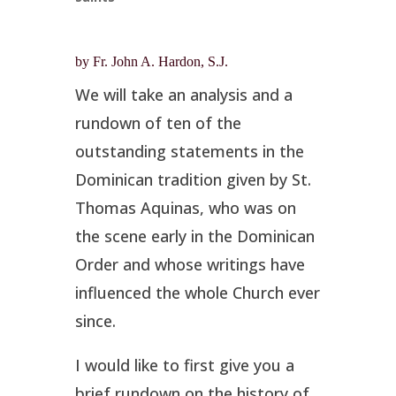
by Fr. John A. Hardon, S.J.
We will take an analysis and a
rundown of ten of the
outstanding statements in the
Dominican tradition given by St.
Thomas Aquinas, who was on
the scene early in the Dominican
Order and whose writings have
influenced the whole Church ever
since.
I would like to first give you a
brief rundown on the history of