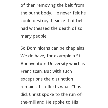
of then removing the belt from
the burnt body. He never felt he
could destroy it, since that belt
had witnessed the death of so
many people.
So Dominicans can be chaplains.
We do have, for example a St.
Bonaventure University which is
Franciscan. But with such
exceptions the distinction
remains. It reflects what Christ
did. Christ spoke to the run-of-
the-mill and He spoke to His