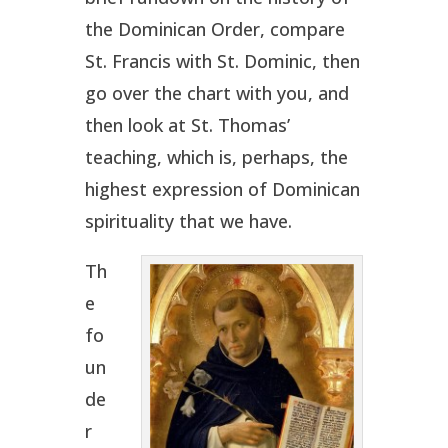
the Dominican Order, compare
St. Francis with St. Dominic, then
go over the chart with you, and
then look at St. Thomas’
teaching, which is, perhaps, the
highest expression of Dominican
spirituality that we have.
Th
e
fo
un
de
r