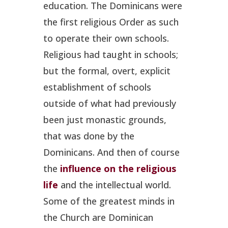
education. The Dominicans were
the first religious Order as such
to operate their own schools.
Religious had taught in schools;
but the formal, overt, explicit
establishment of schools
outside of what had previously
been just monastic grounds,
that was done by the
Dominicans. And then of course
the
influence on the religious
life
and the intellectual world.
Some of the greatest minds in
the Church are Dominican