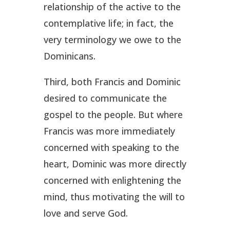
relationship of the active to the
contemplative life; in fact, the
very terminology we owe to the
Dominicans.
Third, both Francis and Dominic
desired to communicate the
gospel to the people. But where
Francis was more immediately
concerned with speaking to the
heart, Dominic was more directly
concerned with enlightening the
mind, thus motivating the will to
love and serve God.