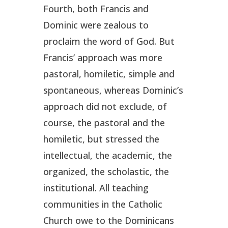
Fourth, both Francis and
Dominic were zealous to
proclaim the word of God. But
Francis’ approach was more
pastoral, homiletic, simple and
spontaneous, whereas Dominic’s
approach did not exclude, of
course, the pastoral and the
homiletic, but stressed the
intellectual, the academic, the
organized, the scholastic, the
institutional. All teaching
communities in the Catholic
Church owe to the Dominicans