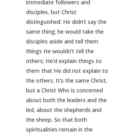
immediate followers and
disciples, but Christ
distinguished: He didn’t say the
same thing; he would take the
disciples aside and tell them
things He wouldn’t tell the
others; He’d explain things to
them that He did not explain to
the others. It’s the same Christ,
but a Christ Who is concerned
about both the leaders and the
led, about the shepherds and
the sheep. So that both
spiritualities remain in the