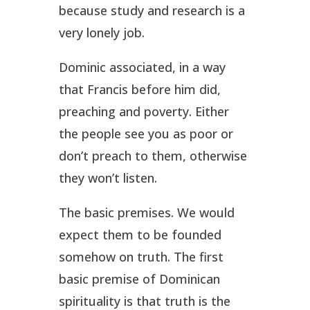
because study and research is a
very lonely job.
Dominic associated, in a way
that Francis before him did,
preaching and poverty. Either
the people see you as poor or
don’t preach to them, otherwise
they won’t listen.
The basic premises. We would
expect them to be founded
somehow on truth. The first
basic premise of Dominican
spirituality is that truth is the