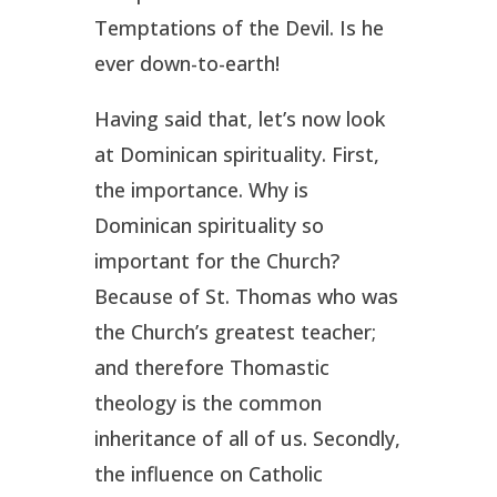
Temptations of the Devil. Is he
ever down-to-earth!
Having said that, let’s now look
at Dominican spirituality. First,
the importance. Why is
Dominican spirituality so
important for the Church?
Because of St. Thomas who was
the Church’s greatest teacher;
and therefore Thomastic
theology is the common
inheritance of all of us. Secondly,
the influence on Catholic