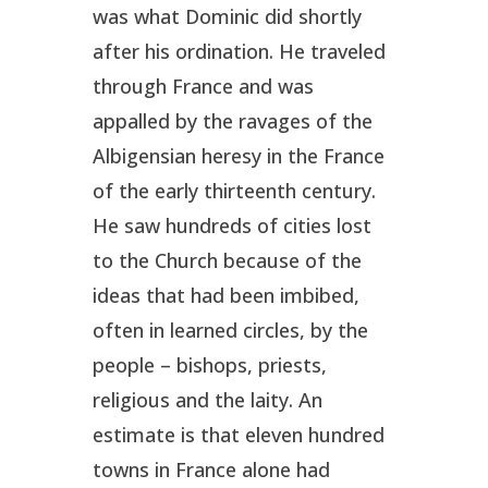
was what Dominic did shortly
after his ordination. He traveled
through France and was
appalled by the ravages of the
Albigensian heresy in the France
of the early thirteenth century.
He saw hundreds of cities lost
to the Church because of the
ideas that had been imbibed,
often in learned circles, by the
people – bishops, priests,
religious and the laity. An
estimate is that eleven hundred
towns in France alone had