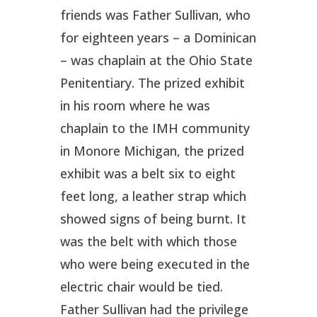
friends was Father Sullivan, who
for eighteen years – a Dominican
– was chaplain at the Ohio State
Penitentiary. The prized exhibit
in his room where he was
chaplain to the IMH community
in Monore Michigan, the prized
exhibit was a belt six
to eight
feet long, a leather strap which
showed signs of being burnt. It
was the belt with which those
who were being executed in the
electric chair would be tied.
Father Sullivan had the privilege