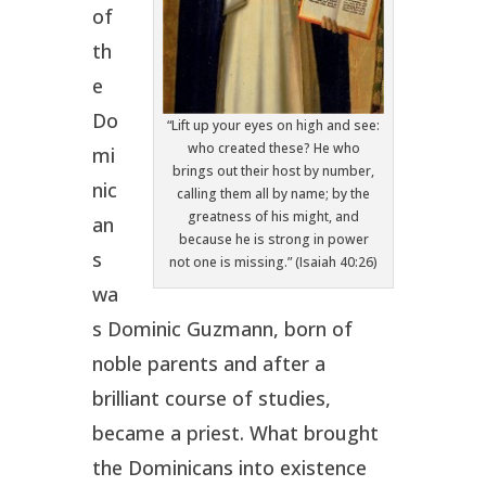
of
th
e
Do
“Lift up your eyes on high and see:
who created these? He who
mi
brings out their host by number,
nic
calling them all by name; by the
greatness of his might, and
an
because he is strong in power
s
not one is missing.” (Isaiah 40:26)
wa
s Dominic Guzmann, born of
noble parents and after a
brilliant course of studies,
became a priest. What brought
the Dominicans into existence