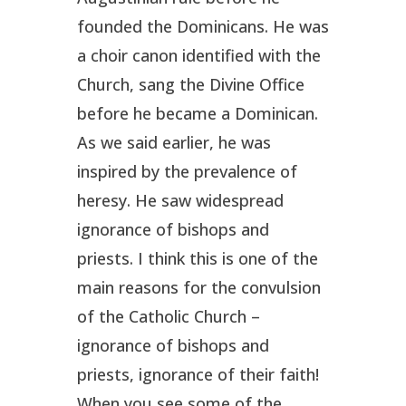
founded the Dominicans. He was
a choir canon identified with the
Church, sang the Divine Office
before he became a Dominican.
As we said earlier, he was
inspired by the prevalence of
heresy. He saw widespread
ignorance of bishops and
priests. I think this is one of the
main reasons for the convulsion
of the Catholic Church –
ignorance of bishops and
priests, ignorance of their faith!
When you see some of the