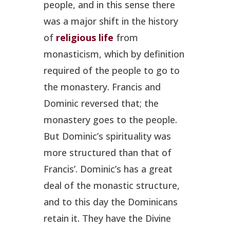
people, and in this sense there
was a major shift in the history
of
religious life
from
monasticism, which by definition
required of the people to go to
the monastery. Francis and
Dominic reversed that; the
monastery goes to the people.
But Dominic’s spirituality was
more structured than that of
Francis’. Dominic’s has a great
deal of the monastic structure,
and to this day the Dominicans
retain it. They have the Divine