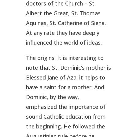
doctors of the Church – St.
Albert the Great, St. Thomas
Aquinas, St. Catherine of Siena.
At any rate they have deeply
influenced the world of ideas.
The origins. It is interesting to
note that St. Dominic’s mother is
Blessed Jane of Aza; it helps to
have a saint for a mother. And
Dominic, by the way,
emphasized the importance of
sound Catholic education from
the beginning. He followed the
Augustinian rule before he