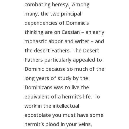
combating heresy.
Among
,
many, the two principal
dependencies of Dominic’s
thinking are on Cassian – an early
monastic abbot and writer – and
the desert Fathers. The Desert
Fathers particularly appealed to
Dominic because so much of the
long years of study by the
Dominicans was to live the
equivalent of a hermit’s life. To
work in the intellectual
apostolate you must have some
hermit’s blood in your veins,