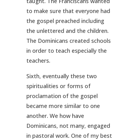
taught. The Franciscans wanted
to make sure that everyone had
the gospel preached including
the unlettered and the children.
The Dominicans created schools
in order to teach especially the
teachers.
Sixth, eventually these two
spiritualities or forms of
proclamation of the gospel
became more similar to one
another. We how have
Dominicans, not many, engaged
in pastoral work. One of my best