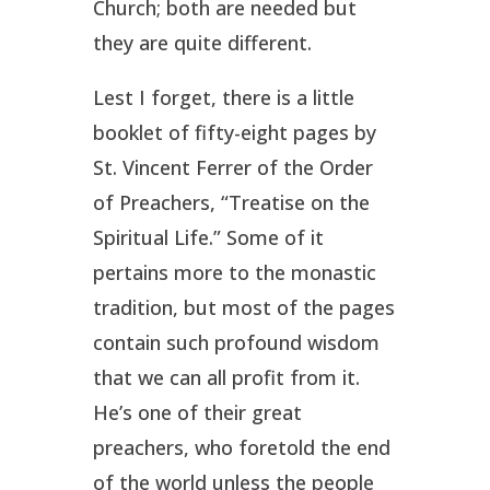
Church; both are needed but
they are quite different.
Lest I forget, there is a little
booklet of fifty-eight pages by
St. Vincent Ferrer of the Order
of Preachers, “Treatise on the
Spiritual Life.” Some of it
pertains more to the monastic
tradition, but most of the pages
contain such profound wisdom
that we can all profit from it.
He’s one of their great
preachers, who foretold the end
of the world unless the people