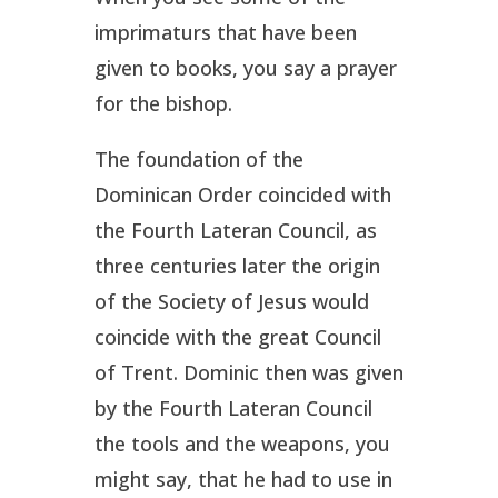
imprimaturs that have been
given to books, you say a prayer
for the bishop.
The foundation of the
Dominican Order coincided with
the Fourth Lateran Council, as
three centuries later the origin
of the Society of Jesus would
coincide with the great Council
of Trent. Dominic then was given
by the Fourth Lateran Council
the tools and the weapons, you
might say, that he had to use in