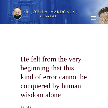
He felt from the very
beginning that this
kind of error cannot be
conquered by human
wisdom alone
Saints