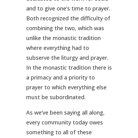
and to give one’s time to prayer.
Both recognized the difficulty of
combining the two, which was
unlike the monastic tradition
where everything had to
subserve the liturgy and prayer.
In the monastic tradition there is
a primacy and a priority to
prayer to which everything else
must be subordinated.
As we’ve been saying all along,
every community today owes
something to all of these