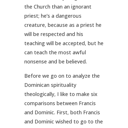
the Church than an ignorant
priest; he’s a dangerous
creature, because as a priest he
will be respected and his
teaching will be accepted, but he
can teach the most awful
nonsense and be believed.
Before we go on to analyze the
Dominican spirituality
theologically, I like to make six
comparisons between Francis
and Dominic. First, both Francis
and Dominic wished to go to the