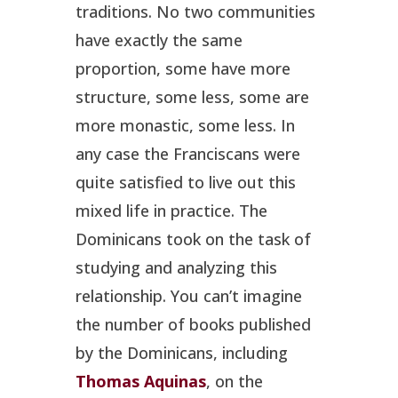
traditions. No two communities
have exactly the same
proportion, some have more
structure, some less, some are
more monastic, some less. In
any case the Franciscans were
quite satisfied to live out this
mixed life in practice. The
Dominicans took on the task of
studying and analyzing this
relationship. You can’t imagine
the number of books published
by the Dominicans, including
Thomas Aquinas
, on the