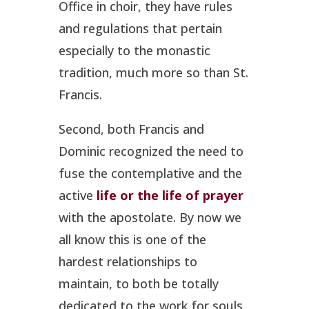
Office in choir, they have rules
and regulations that pertain
especially to the monastic
tradition, much more so than St.
Francis.
Second, both Francis and
Dominic recognized the need to
fuse the contemplative and the
active
life or the life of prayer
with the apostolate. By now we
all know this is one of the
hardest relationships to
maintain, to both be totally
dedicated to the work for souls