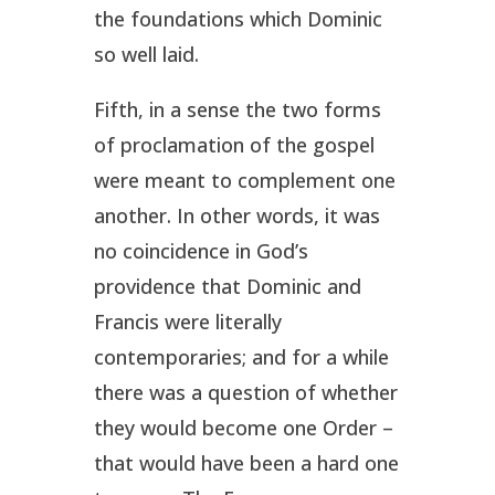
the foundations which Dominic
so well laid.
Fifth, in a sense the two forms
of proclamation of the gospel
were meant to complement one
another. In other words, it was
no coincidence in God’s
providence that Dominic and
Francis were literally
contemporaries; and for a while
there was a question of whether
they would become one Order –
that would have been a hard one