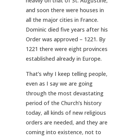
heavily on that of St. Augustine,
and soon there were houses in
all the major cities in France.
Dominic died five years after his
Order was approved – 1221. By
1221 there were eight provinces
established already in Europe.
That’s why I keep telling people,
even as I say we are going
through the most devastating
period of the Church’s history
today, all kinds of new religious
orders are needed, and they are
coming into existence, not to