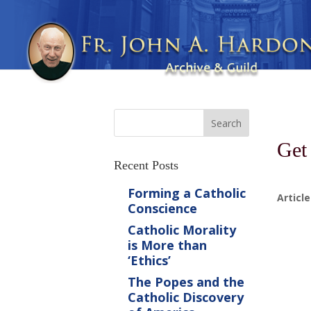
Get
Recent Posts
Forming a Catholic
Article
Conscience
Catholic Morality
is More than
‘Ethics’
The Popes and the
Catholic Discovery