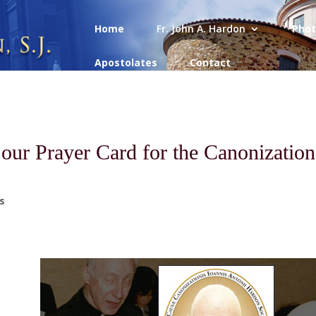
Home
Fr. John A. Hardon
Phot
Apostolates
Contact
 our Prayer Card for the Canonization
s