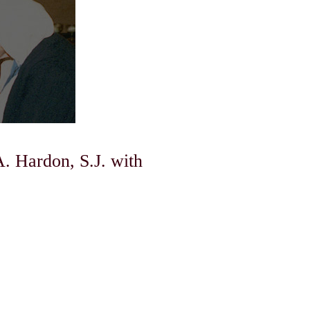
A. Hardon, S.J. with