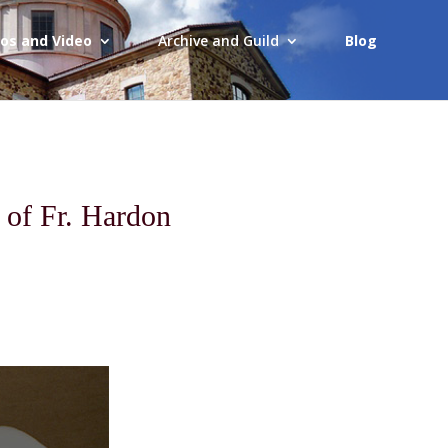
os and Video
Archive and Guild
Blog
 of Fr. Hardon