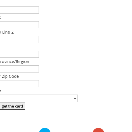
s
 Line 2
Province/Region
/ Zip Code
y