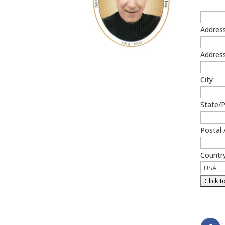
Addres
Address
Get Prayer Card
City
State/
Postal 
Countr