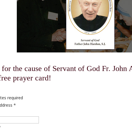
 for the cause of Servant of God Fr. John 
 free prayer card!
tes required
Address
*
*