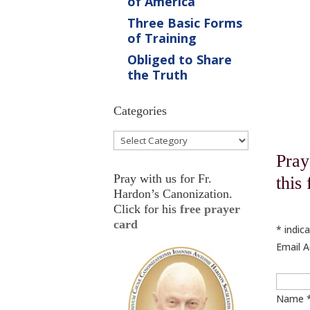
of America
Three Basic Forms
of Training
Obliged to Share
the Truth
Categories
Categories
Pray
Pray with us for Fr.
this
Hardon’s Canonization.
Click for his
free prayer
card
*
indica
Email 
Name