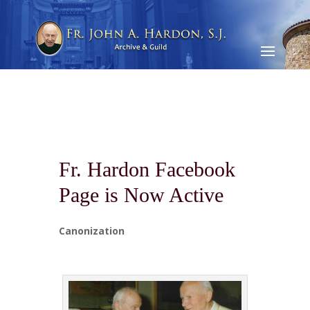
Fr. Hardon Facebook
Page is Now Active
Canonization