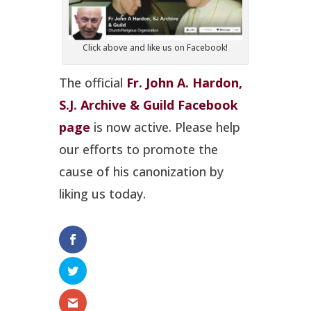
Click above and like us on Facebook!
The official
Fr. John A. Hardon,
S.J. Archive & Guild Facebook
page
is now active. Please help
our efforts to promote the
cause of his canonization by
liking us today.