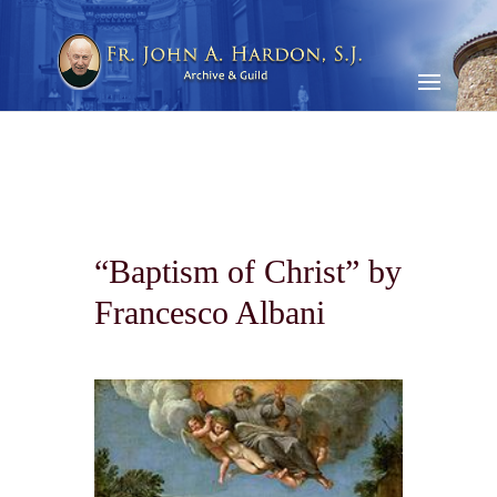
“Baptism of Christ” by
Francesco Albani