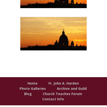
Home
Fr. John A. Hardon
Photo Galleries
Archive and Guild
Blog
Church Teaches Forum
Contact Info