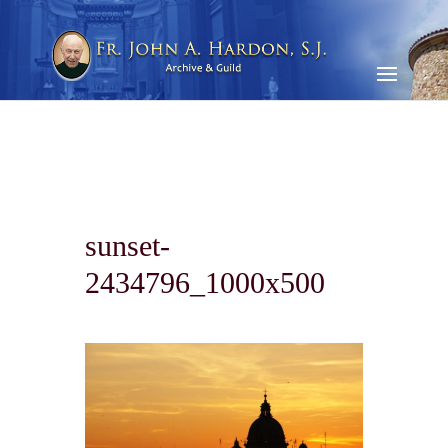
sunset-
2434796_1000x500