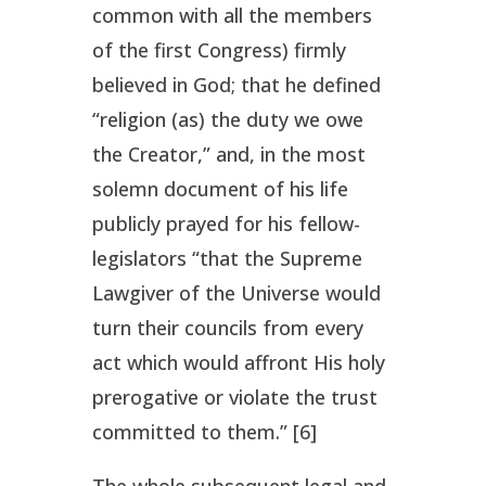
common with all the members
of the first Congress) firmly
believed in God; that he defined
“religion (as) the duty we owe
the Creator,” and, in the most
solemn document of his life
publicly prayed for his fellow-
legislators “that the Supreme
Lawgiver of the Universe would
turn their councils from every
act which would affront His holy
prerogative or violate the trust
committed to them.” [6]
The whole subsequent legal and