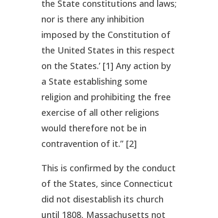
the State constitutions and laws;
nor is there any inhibition
imposed by the Constitution of
the United States in this respect
on the States.’ [1] Any action by
a State establishing some
religion and prohibiting the free
exercise of all other religions
would therefore not be in
contravention of it.” [2]
This is confirmed by the conduct
of the States, since Connecticut
did not disestablish its church
until 1808, Massachusetts not