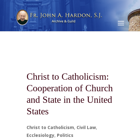
Christ to Catholicism:
Cooperation of Church
and State in the United
States
Christ to Catholicism
,
Civil Law
,
Ecclesiology
,
Politics