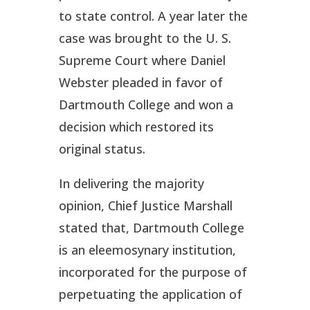
to state control. A year later the
case was brought to the U. S.
Supreme Court where Daniel
Webster pleaded in favor of
Dartmouth College and won a
decision which restored its
original status.
In delivering the majority
opinion, Chief Justice Marshall
stated that, Dartmouth College
is an eleemosynary institution,
incorporated for the purpose of
perpetuating the application of