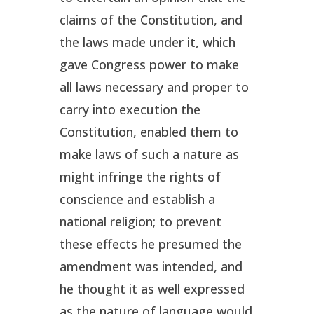
claims of the Constitution, and
the laws made under it, which
gave Congress power to make
all laws necessary and proper to
carry into execution the
Constitution, enabled them to
make laws of such a nature as
might infringe the rights of
conscience and establish a
national religion; to prevent
these effects he presumed the
amendment was intended, and
he thought it as well expressed
as the nature of language would