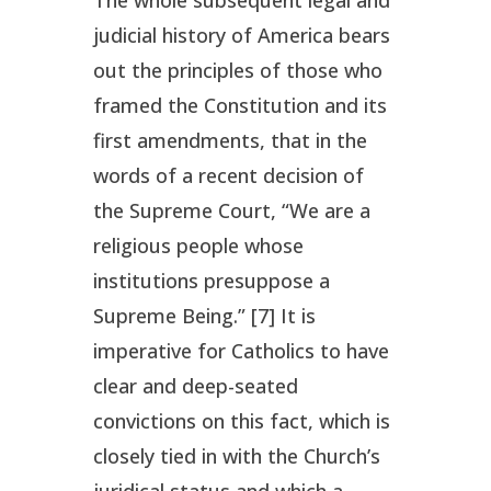
judicial history of America bears
out the principles of those who
framed the Constitution and its
first amendments, that in the
words of a recent decision of
the Supreme Court, “We are a
religious people whose
institutions presuppose a
Supreme Being.” [7] It is
imperative for Catholics to have
clear and deep-seated
convictions on this fact, which is
closely tied in with the Church’s
juridical status and which a