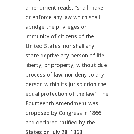
amendment reads, “shall make
or enforce any law which shall
abridge the privileges or
immunity of citizens of the
United States; nor shall any
state deprive any person of life,
liberty, or property, without due
process of law; nor deny to any
person within its jurisdiction the
equal protection of the law.” The
Fourteenth Amendment was
proposed by Congress in 1866
and declared ratified by the
States on July 28, 1868.