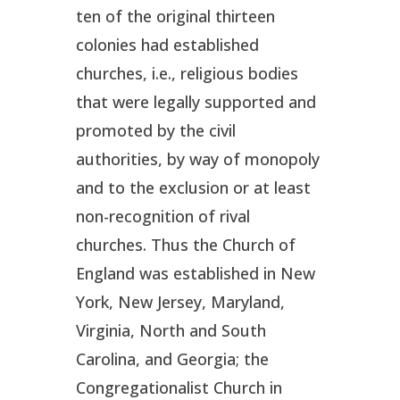
ten of the original thirteen
colonies had established
churches, i.e., religious bodies
that were legally supported and
promoted by the civil
authorities, by way of monopoly
and to the exclusion or at least
non-recognition of rival
churches. Thus the Church of
England was established in New
York, New Jersey, Maryland,
Virginia, North and South
Carolina, and Georgia; the
Congregationalist Church in