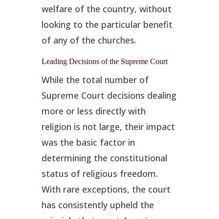
welfare of the country, without
looking to the particular benefit
of any of the churches.
Leading Decisions of the Supreme Court
While the total number of
Supreme Court decisions dealing
more or less directly with
religion is not large, their impact
was the basic factor in
determining the constitutional
status of religious freedom.
With rare exceptions, the court
has consistently upheld the