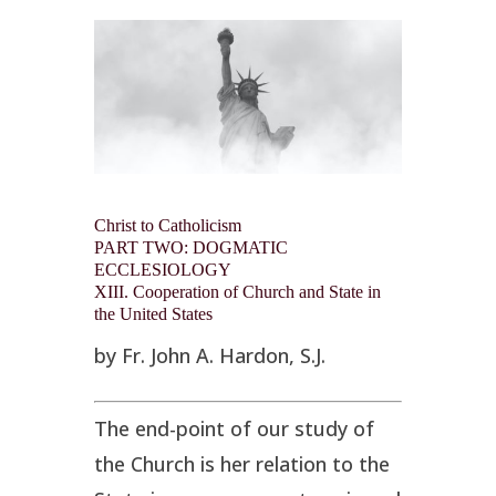
Christ to Catholicism
PART TWO: DOGMATIC
ECCLESIOLOGY
XIII. Cooperation of Church and State in
the United States
by Fr. John A. Hardon, S.J.
The end-point of our study of
the Church is her relation to the