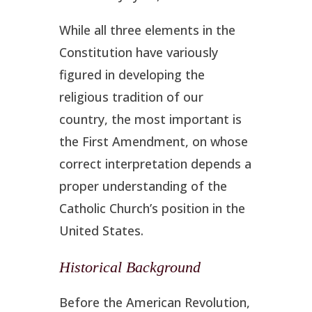
While all three elements in the
Constitution have variously
figured in developing the
religious tradition of our
country, the most important is
the First Amendment, on whose
correct interpretation depends a
proper understanding of the
Catholic Church’s position in the
United States.
Historical Background
Before the American Revolution,