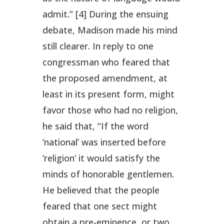
admit.” [4] During the ensuing
debate, Madison made his mind
still clearer. In reply to one
congressman who feared that
the proposed amendment, at
least in its present form, might
favor those who had no religion,
he said that, “If the word
‘national’ was inserted before
‘religion’ it would satisfy the
minds of honorable gentlemen.
He believed that the people
feared that one sect might
obtain a pre-eminence, or two