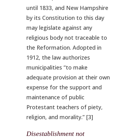
until 1833, and New Hampshire
by its Constitution to this day
may legislate against any
religious body not traceable to
the Reformation. Adopted in
1912, the law authorizes
municipalities “to make
adequate provision at their own
expense for the support and
maintenance of public
Protestant teachers of piety,
religion, and morality.” [3]
Disestablishment not