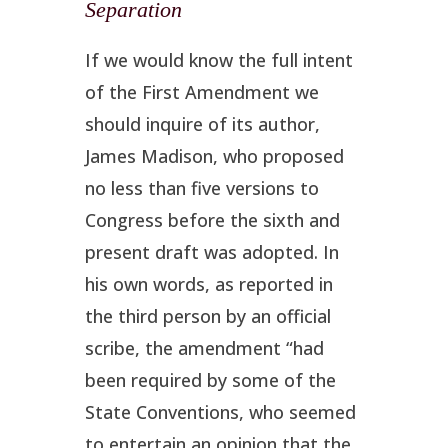
Separation
If we would know the full intent
of the First Amendment we
should inquire of its author,
James Madison, who proposed
no less than five versions to
Congress before the sixth and
present draft was adopted. In
his own words, as reported in
the third person by an official
scribe, the amendment “had
been required by some of the
State Conventions, who seemed
to entertain an opinion that the