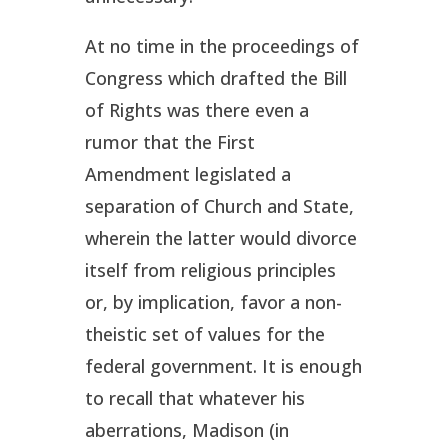
At no time in the proceedings of
Congress which drafted the Bill
of Rights was there even a
rumor that the First
Amendment legislated a
separation of Church and State,
wherein the latter would divorce
itself from religious principles
or, by implication, favor a non-
theistic set of values for the
federal government. It is enough
to recall that whatever his
aberrations, Madison (in