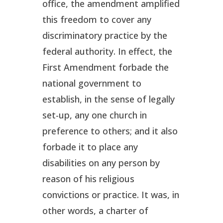
office, the amendment amplified
this freedom to cover any
discriminatory practice by the
federal authority. In effect, the
First Amendment forbade the
national government to
establish, in the sense of legally
set-up, any one church in
preference to others; and it also
forbade it to place any
disabilities on any person by
reason of his religious
convictions or practice. It was, in
other words, a charter of