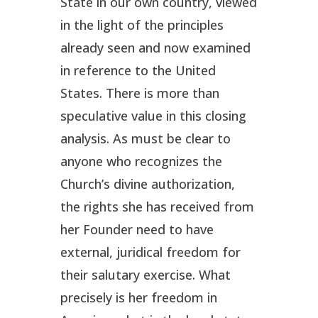
State in our own country, viewed
in the light of the principles
already seen and now examined
in reference to the United
States. There is more than
speculative value in this closing
analysis. As must be clear to
anyone who recognizes the
Church’s divine authorization,
the rights she has received from
her Founder need to have
external, juridical freedom for
their salutary exercise. What
precisely is her freedom in