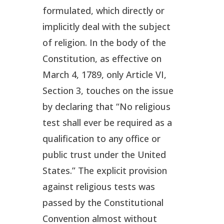
formulated, which directly or
implicitly deal with the subject
of religion. In the body of the
Constitution, as effective on
March 4, 1789, only Article VI,
Section 3, touches on the issue
by declaring that “No religious
test shall ever be required as a
qualification to any office or
public trust under the United
States.” The explicit provision
against religious tests was
passed by the Constitutional
Convention almost without