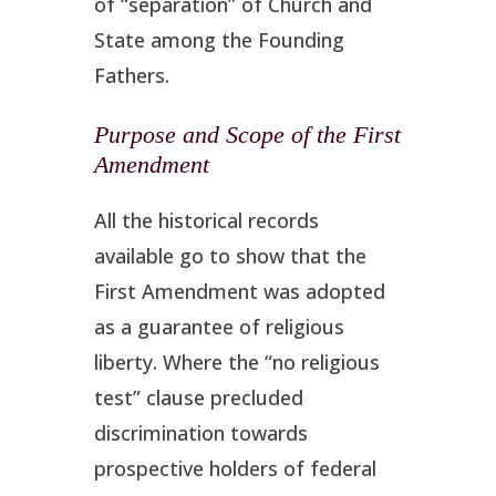
of “separation” of Church and
State among the Founding
Fathers.
Purpose and Scope of the First
Amendment
All the historical records
available go to show that the
First Amendment was adopted
as a guarantee of religious
liberty. Where the “no religious
test” clause precluded
discrimination towards
prospective holders of federal