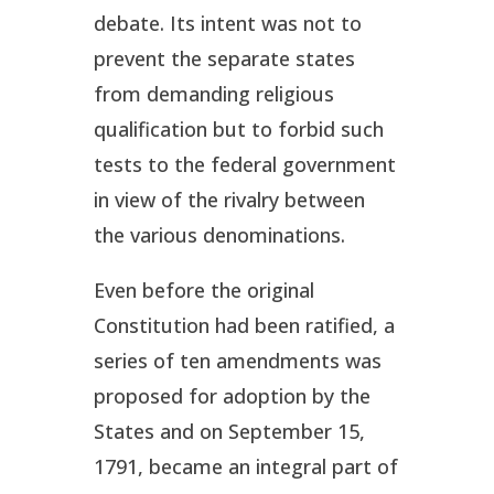
debate. Its intent was not to
prevent the separate states
from demanding religious
qualification but to forbid such
tests to the federal government
in view of the rivalry between
the various denominations.
Even before the original
Constitution had been ratified, a
series of ten amendments was
proposed for adoption by the
States and on September 15,
1791, became an integral part of