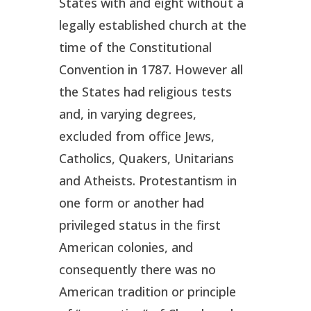
States with and eight without a
legally established church at the
time of the Constitutional
Convention in 1787. However all
the States had religious tests
and, in varying degrees,
excluded from office Jews,
Catholics, Quakers, Unitarians
and Atheists. Protestantism in
one form or another had
privileged status in the first
American colonies, and
consequently there was no
American tradition or principle