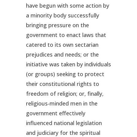
have begun with some action by
a minority body successfully
bringing pressure on the
government to enact laws that
catered to its own sectarian
prejudices and needs; or the
initiative was taken by individuals
(or groups) seeking to protect
their constitutional rights to
freedom of religion; or, finally,
religious-minded men in the
government effectively
influenced national legislation
and judiciary for the spiritual