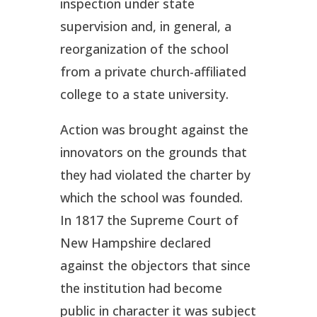
inspection under state
supervision and, in general, a
reorganization of the school
from a private church-affiliated
college to a state university.
Action was brought against the
innovators on the grounds that
they had violated the charter by
which the school was founded.
In 1817 the Supreme Court of
New Hampshire declared
against the objectors that since
the institution had become
public in character it was subject