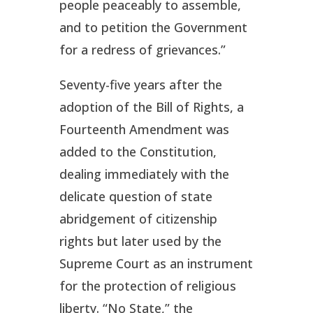
people peaceably to assemble,
and to petition the Government
for a redress of grievances.”
Seventy-five years after the
adoption of the Bill of Rights, a
Fourteenth Amendment was
added to the Constitution,
dealing immediately with the
delicate question of state
abridgement of citizenship
rights but later used by the
Supreme Court as an instrument
for the protection of religious
liberty. “No State,” the