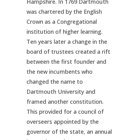
Hampshire. In 1769 Dartmouth
was chartered by the English
Crown as a Congregational
institution of higher learning.
Ten years later a change in the
board of trustees created a rift
between the first founder and
the new incumbents who
changed the name to
Dartmouth University and
framed another constitution.
This provided for a council of
overseers appointed by the
governor of the state, an annual