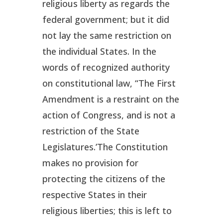
religious liberty as regards the
federal government; but it did
not lay the same restriction on
the individual States. In the
words of recognized authority
on constitutional law, “The First
Amendment is a restraint on the
action of
Congress
, and is not a
restriction of the
State
Legislatures
.’The Constitution
makes no provision for
protecting the citizens of the
respective States in their
religious liberties; this is left to