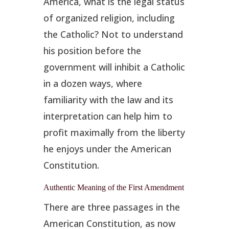
America, what is the legal status
of organized religion, including
the Catholic? Not to understand
his position before the
government will inhibit a Catholic
in a dozen ways, where
familiarity with the law and its
interpretation can help him to
profit maximally from the liberty
he enjoys under the American
Constitution.
Authentic Meaning of the First Amendment
There are three passages in the
American Constitution, as now