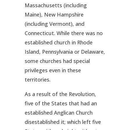
Massachusetts (including
Maine), New Hampshire
(including Vermont), and
Connecticut. While there was no
established church in Rhode
Island, Pennsylvania or Delaware,
some churches had special
privileges even in these
territories.
As a result of the Revolution,
five of the States that had an
established Anglican Church
disestablished it; which left five