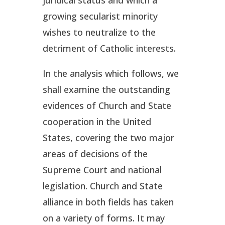
growing secularist minority
wishes to neutralize to the
detriment of Catholic interests.
In the analysis which follows, we
shall examine the outstanding
evidences of Church and State
cooperation in the United
States, covering the two major
areas of decisions of the
Supreme Court and national
legislation. Church and State
alliance in both fields has taken
on a variety of forms. It may