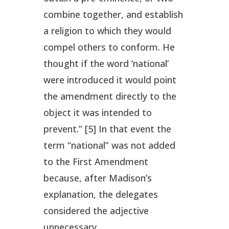
combine together, and establish
a religion to which they would
compel others to conform. He
thought if the word ‘national’
were introduced it would point
the amendment directly to the
object it was intended to
prevent.” [5] In that event the
term “national” was not added
to the First Amendment
because, after Madison’s
explanation, the delegates
considered the adjective
unnecessary.