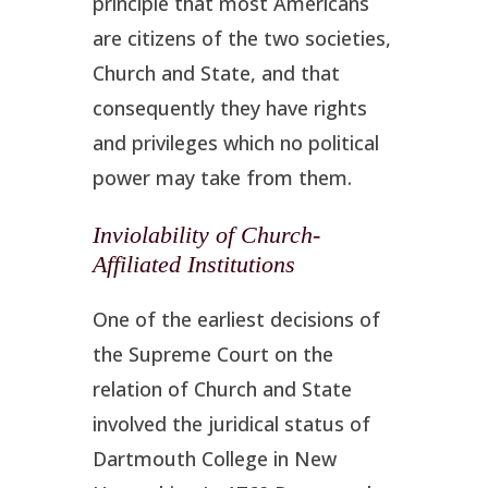
principle that most Americans
are citizens of the two societies,
Church and State, and that
consequently they have rights
and privileges which no political
power may take from them.
Inviolability of Church-
Affiliated Institutions
One of the earliest decisions of
the Supreme Court on the
relation of Church and State
involved the juridical status of
Dartmouth College in New