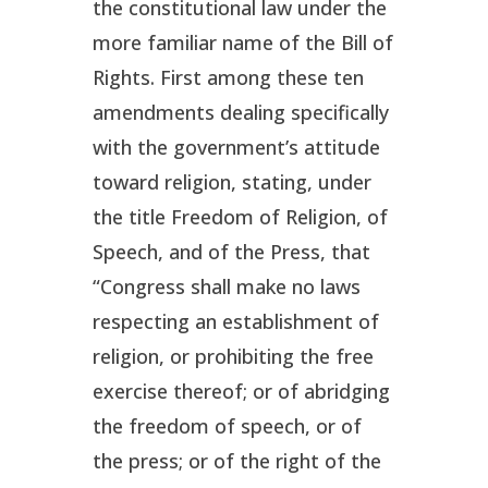
the constitutional law under the
more familiar name of the Bill of
Rights. First among these ten
amendments dealing specifically
with the government’s attitude
toward religion, stating, under
the title
Freedom of Religion, of
Speech, and of the Press
, that
“Congress shall make no laws
respecting an establishment of
religion, or prohibiting the free
exercise thereof; or of abridging
the freedom of speech, or of
the press; or of the right of the