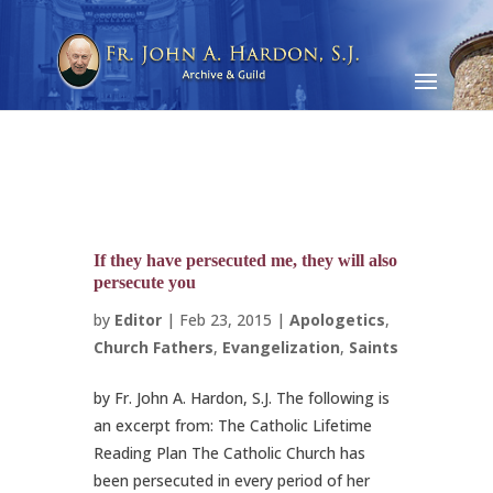
If they have persecuted me, they will also
persecute you
by
Editor
|
Feb 23, 2015
|
Apologetics
,
Church Fathers
,
Evangelization
,
Saints
by Fr. John A. Hardon, S.J. The following is
an excerpt from: The Catholic Lifetime
Reading Plan The Catholic Church has
been persecuted in every period of her