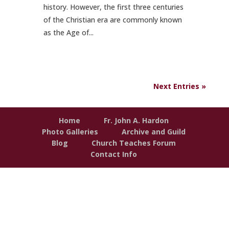
history. However, the first three centuries
of the Christian era are commonly known
as the Age of...
Next Entries »
Home
Fr. John A. Hardon
Photo Galleries
Archive and Guild
Blog
Church Teaches Forum
Contact Info