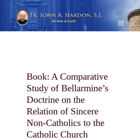
Book: A Comparative
Study of Bellarmine’s
Doctrine on the
Relation of Sincere
Non-Catholics to the
Catholic Church