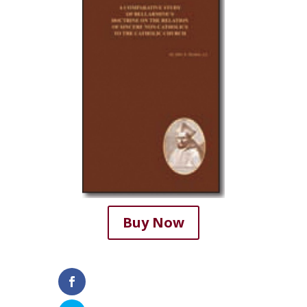
Buy Now