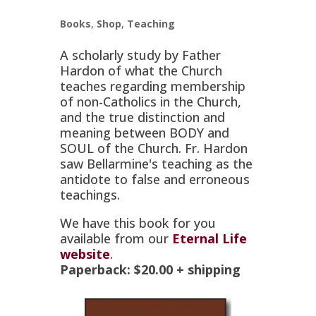
Books
,
Shop
,
Teaching
A scholarly study by Father
Hardon of what the Church
teaches regarding membership
of non-Catholics in the Church,
and the true distinction and
meaning between BODY and
SOUL of the Church. Fr. Hardon
saw Bellarmine's teaching as the
antidote to false and erroneous
teachings.
We have this book for you
available from our
Eternal Life
website
.
Paperback:
$20.00
+ shipping