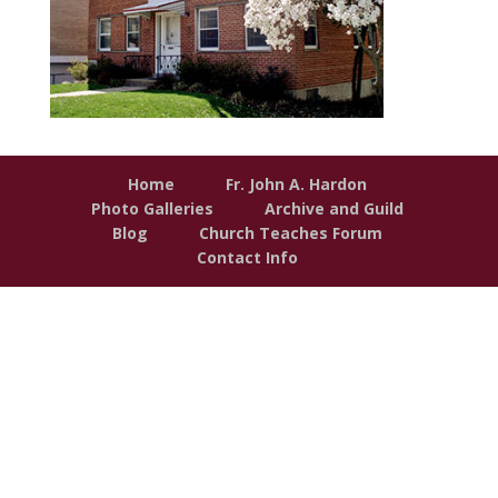
Home
Fr. John A. Hardon
Photo Galleries
Archive and Guild
Blog
Church Teaches Forum
Contact Info