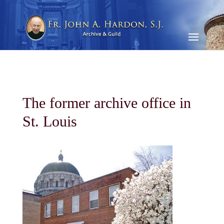
The former archive office in
St. Louis