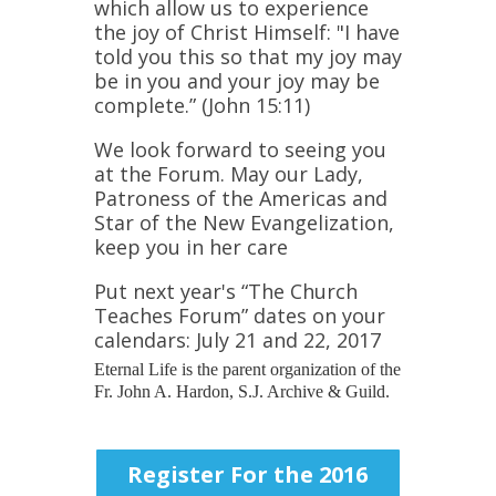
which allow us to experience
the joy of Christ Himself: "I have
told you this so that my joy may
be in you and your joy may be
complete.” (John 15:11)
We look forward to seeing you
at the Forum. May our Lady,
Patroness of the Americas and
Star of the New Evangelization,
keep you in her care
Put next year's “The Church
Teaches Forum” dates on your
calendars: July 21 and 22, 2017
Eternal Life is the parent organization of the
Fr. John A. Hardon, S.J. Archive & Guild.
Register For the 2016