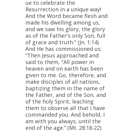
ue to celebrate the
Resurrection in a unique way!
And the Word became flesh and
made his dwelling among us,
and we saw his glory, the glory
as of the Father's only Son, full
of grace and truth."
(Jn. 1:14)
And He has commissioned us:
“Then Jesus approached and
said to them, "All power in
heaven and on earth has been
given to me. Go, therefore, and
make disciples of all nations,
baptizing them in the name of
the Father, and of the Son, and
of the holy Spirit, leaching
them to observe all that I have
commanded you. And behold, I
am with you always, until the
end of the age.”
(Mt. 28:18-22)