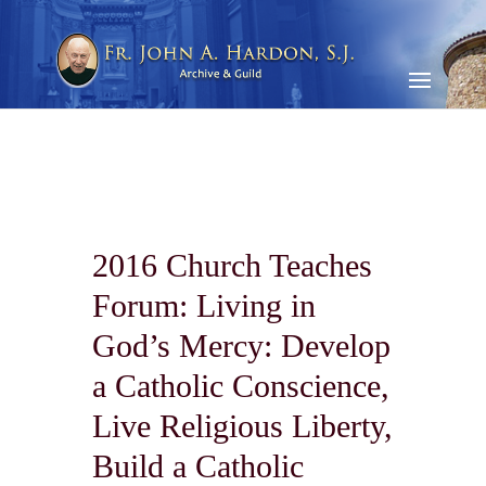
2016 Church Teaches
Forum: Living in
God’s Mercy: Develop
a Catholic Conscience,
Live Religious Liberty,
Build a Catholic