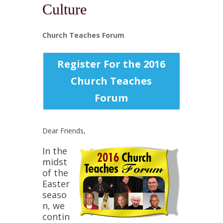
Culture
Church Teaches Forum
Register For the 2016
Church Teaches
Forum
Dear Friends,
In the
midst
of the
Easter
seaso
n, we
contin