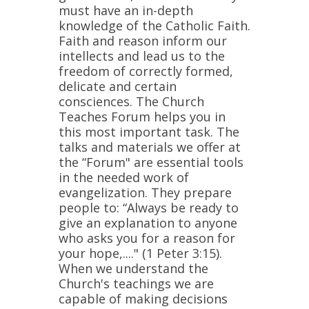
must have an in-depth
knowledge of the Catholic Faith.
Faith and reason inform our
intellects and lead us to the
freedom of correctly formed,
delicate and certain
consciences. The Church
Teaches Forum helps you in
this most important task. The
talks and materials we offer at
the “Forum" are essential tools
in the needed work of
evangelization. They prepare
people to: “Always be ready to
give an explanation to anyone
who asks you for a reason for
your hope,...." (1 Peter 3:15).
When we understand the
Church's teachings we are
capable of making decisions