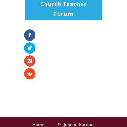
Church Teaches
Forum
Home
Fr. John A. Hardon