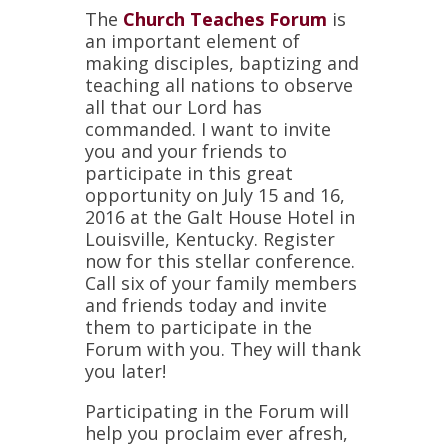
The
Church Teaches Forum
is
an important element of
making disciples, baptizing and
teaching all nations to observe
all that our Lord has
commanded. I want to invite
you and your friends to
participate in this great
opportunity on July 15 and 16,
2016 at the Galt House Hotel in
Louisville, Kentucky. Register
now for this stellar conference.
Call six of your family members
and friends today and invite
them to participate in the
Forum with you. They will thank
you later!
Participating in the Forum will
help you proclaim ever afresh,