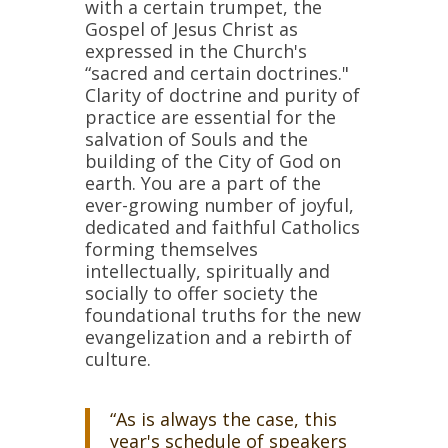
with a certain trumpet, the
Gospel of Jesus Christ as
expressed in the Church's
“sacred and certain doctrines."
Clarity of doctrine and purity of
practice are essential for the
salvation of Souls and the
building of the City of God on
earth. You are a part of the
ever-growing number of joyful,
dedicated and faithful Catholics
forming themselves
intellectually, spiritually and
socially to offer society the
foundational truths for the new
evangelization and a rebirth of
culture.
“As is always the case, this
year's schedule of speakers