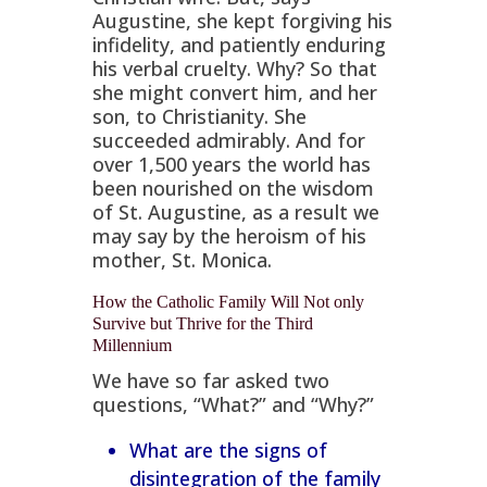
Augustine, she kept forgiving his
infidelity, and patiently enduring
his verbal cruelty. Why? So that
she might convert him, and her
son, to Christianity. She
succeeded admirably. And for
over 1,500 years the world has
been nourished on the wisdom
of St. Augustine, as a result we
may say by the heroism of his
mother, St. Monica.
How the Catholic Family Will Not only
Survive but Thrive for the Third
Millennium
We have so far asked two
questions, “What?” and “Why?”
What are the signs of
disintegration of the family