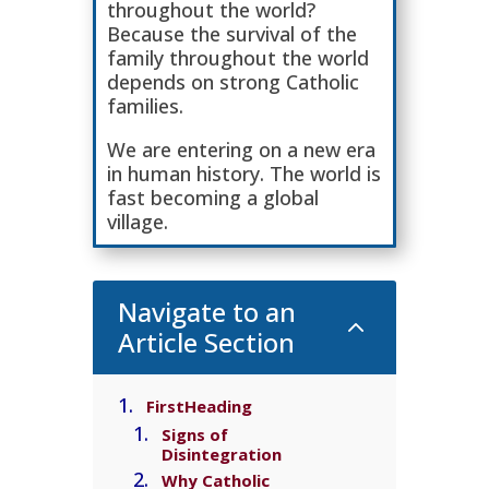
throughout the world?
Because the survival of the
family throughout the world
depends on strong Catholic
families.
We are entering on a new era
in human history. The world is
fast becoming a global
village.
Navigate to an
2
Article Section
FirstHeading
Signs of
Disintegration
Why Catholic