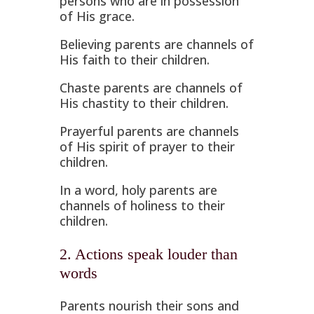
persons who are in possession
of His grace.
Believing parents are channels of
His faith to their children.
Chaste parents are channels of
His chastity to their children.
Prayerful parents are channels
of His spirit of prayer to their
children.
In a word, holy parents are
channels of holiness to their
children.
2. Actions speak louder than
words
Parents nourish their sons and