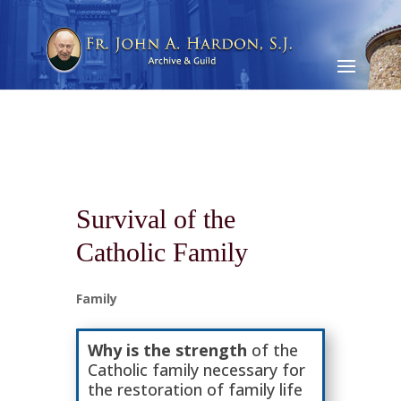
Survival of the
Catholic Family
Family
Why is the strength
of the
Catholic family necessary for
the restoration of family life