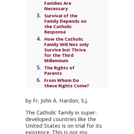
Families Are
Necessary
Survival of the
Family Depends on
the Catholic
Response
How the Catholic
Family Will Not only
Survive but Thrive
for the Third
Millennium
The Rights of
Parents
From Whom Do
these Rights Come?
Why Rights from
God?
by Fr. John A. Hardon, S.J.
Parents’
Responsibilities
The Catholic family in super-
Parents’
developed countries like the
Responsibility for
United States is on trial for its
Influences Outside
existence. This is not my