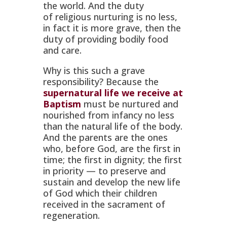
the world. And the duty
of
religious
nurturing is no less,
in fact it is more grave, then the
duty of providing bodily food
and care.
Why is this such a grave
responsibility? Because the
supernatural life we receive at
Baptism
must be nurtured and
nourished from infancy no less
than the natural life of the body.
And the parents are the ones
who, before God, are the first in
time; the first in dignity; the first
in priority — to preserve and
sustain and develop the new life
of God which their children
received in the sacrament of
regeneration.