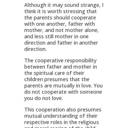
Although it may sound strange, I
think it is worth stressing that
the parents should cooperate
with one another, father with
mother, and not mother alone,
and less still mother in one
direction and father in another
direction.
The cooperative responsibility
between father and mother in
the spiritual care of their
children presumes that the
parents are mutually in love. You
do not cooperate with someone
you do not love.
This cooperation also presumes
mutual understanding of their
respective roles in the religious