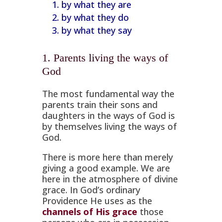
by what they are
by what they do
by what they say
1. Parents living the ways of
God
The most fundamental way the
parents train their sons and
daughters in the ways of God is
by themselves living the ways of
God.
There is more here than merely
giving a good example. We are
here in the atmosphere of divine
grace. In God’s ordinary
Providence He uses as the
channels of His grace
those