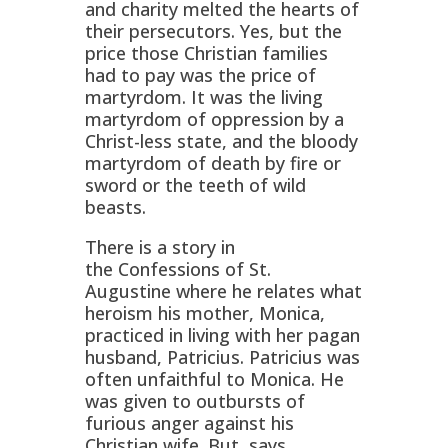
and charity melted the hearts of
their persecutors. Yes, but the
price those Christian families
had to pay was the price of
martyrdom. It was the living
martyrdom of oppression by a
Christ-less state, and the bloody
martyrdom of death by fire or
sword or the teeth of wild
beasts.
There is a story in
the
Confessions of St.
Augustine
where he relates what
heroism his mother, Monica,
practiced in living with her pagan
husband, Patricius. Patricius was
often unfaithful to Monica. He
was given to outbursts of
furious anger against his
Christian wife. But, says