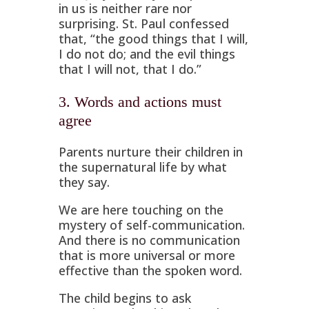
in us is neither rare nor
surprising. St. Paul confessed
that, “the good things that I will,
I do not do; and the evil things
that I will not, that I do.”
3. Words and actions must
agree
Parents nurture their children in
the supernatural life by what
they say.
We are here touching on the
mystery of self-communication.
And there is no communication
that is more universal or more
effective than the spoken word.
The child begins to ask