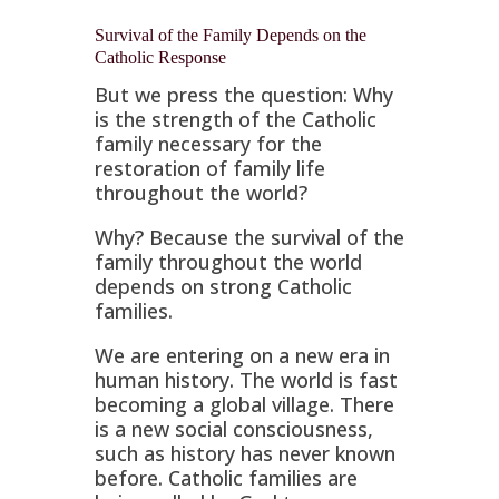
Survival of the Family Depends on the
Catholic Response
But we press the question: Why
is the strength of the Catholic
family necessary for the
restoration of family life
throughout the world?
Why? Because the survival of the
family throughout the world
depends on strong Catholic
families.
We are entering on a new era in
human history. The world is fast
becoming a global village. There
is a new social consciousness,
such as history has never known
before. Catholic families are