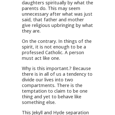
daughters spiritually by what the
parents do. This may seem
unnecessary after what was just
said, that father and mother
give religious upbringing by what
they are.
On the contrary. In things of the
spirit, it is not enough to be a
professed Catholic. A person
must act like one.
Why is this important.? Because
there is in all of us a tendency to
divide our lives into two
compartments. There is the
temptation to claim to be one
thing and yet to behave like
something else.
This Jekyll and Hyde separation