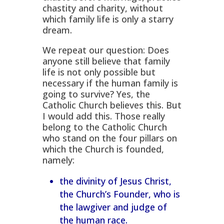
chastity and charity, without
which family life is only a starry
dream.
We repeat our question: Does
anyone still believe that family
life is not only possible but
necessary if the human family is
going to survive? Yes, the
Catholic Church believes this. But
I would add this. Those really
belong to the Catholic Church
who stand on the four pillars on
which the Church is founded,
namely:
the divinity of Jesus Christ,
the Church’s Founder, who is
the lawgiver and judge of
the human race.