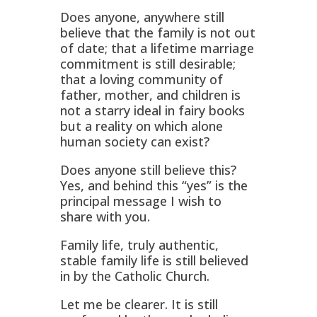
Does anyone, anywhere still
believe that the family is not out
of date; that a lifetime marriage
commitment is still desirable;
that a loving community of
father, mother, and children is
not a starry ideal in fairy books
but a reality on which alone
human society can exist?
Does anyone still believe this?
Yes, and behind this “yes” is the
principal message I wish to
share with you.
Family life, truly authentic,
stable family life is still believed
in by the Catholic Church.
Let me be clearer. It is still