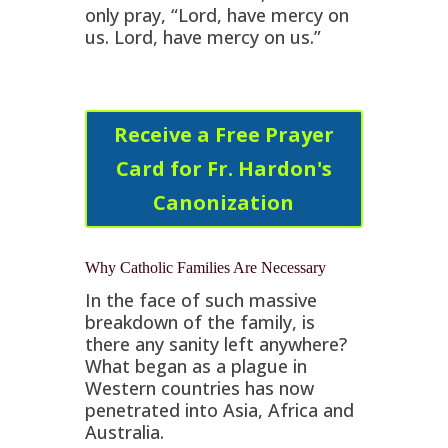
only pray, “Lord, have mercy on
us. Lord, have mercy on us.”
Receive a Free Prayer
Card for Fr. Hardon's
Canonization
Why Catholic Families Are Necessary
In the face of such massive
breakdown of the family, is
there any sanity left anywhere?
What began as a plague in
Western countries has now
penetrated into Asia, Africa and
Australia.