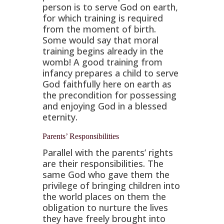
person is to serve God on earth,
for which training is required
from the moment of birth.
Some would say that moral
training begins already in the
womb! A good training from
infancy prepares a child to serve
God faithfully here on earth as
the precondition for possessing
and enjoying God in a blessed
eternity.
Parents’ Responsibilities
Parallel with the parents’ rights
are their responsibilities. The
same God who gave them the
privilege of bringing children into
the world places on them the
obligation to nurture the lives
they have freely brought into