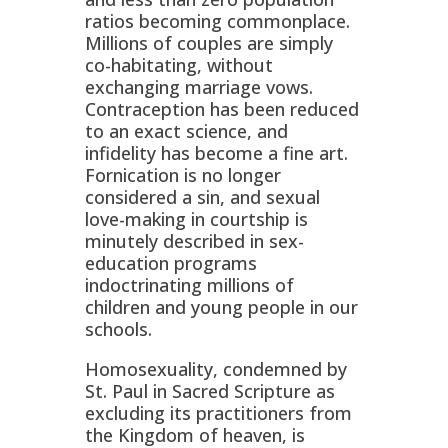
ratios becoming commonplace.
Millions of couples are simply
co-habitating, without
exchanging marriage vows.
Contraception has been reduced
to an exact science, and
infidelity has become a fine art.
Fornication is no longer
considered a sin, and sexual
love-making in courtship is
minutely described in sex-
education programs
indoctrinating millions of
children and young people in our
schools.
Homosexuality, condemned by
St. Paul in Sacred Scripture as
excluding its practitioners from
the Kingdom of heaven, is