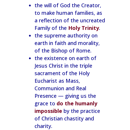
the will of God the Creator,
to make human families, as
a reflection of the uncreated
Family of the
Holy Trinity
.
the supreme authority on
earth in faith and morality,
of the Bishop of Rome.
the existence on earth of
Jesus Christ in the triple
sacrament of the Holy
Eucharist as Mass,
Communion and Real
Presence — giving us the
grace to
do the humanly
impossible
by the practice
of Christian chastity and
charity.