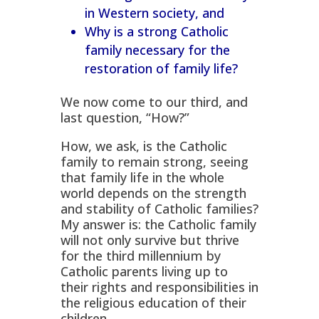
in Western society, and
Why is a strong Catholic
family necessary for the
restoration of family life?
We now come to our third, and
last question, “How?”
How, we ask, is the Catholic
family to remain strong, seeing
that family life in the whole
world depends on the strength
and stability of Catholic families?
My answer is: the Catholic family
will not only survive but thrive
for the third millennium by
Catholic parents living up to
their rights and responsibilities in
the religious education of their
children.