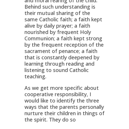
and moral rearing of the child.
Behind such understanding is
their mutual sharing of the
same Catholic faith; a faith kept
alive by daily prayer; a faith
nourished by frequent Holy
Communion; a faith kept strong
by the frequent reception of the
sacrament of penance; a faith
that is constantly deepened by
learning through reading and
listening to sound Catholic
teaching.
As we get more specific about
cooperative responsibility, I
would like to identify the three
ways that the parents personally
nurture their children in things of
the spirit. They do so