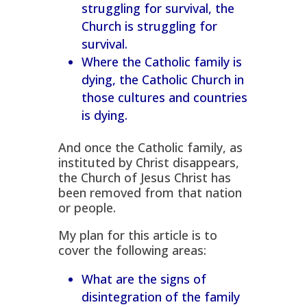
struggling for survival, the
Church is struggling for
survival.
Where the Catholic family is
dying, the Catholic Church in
those cultures and countries
is dying.
And once the Catholic family, as
instituted by Christ disappears,
the Church of Jesus Christ has
been removed from that nation
or people.
My plan for this article is to
cover the following areas:
What are the signs of
disintegration of the family