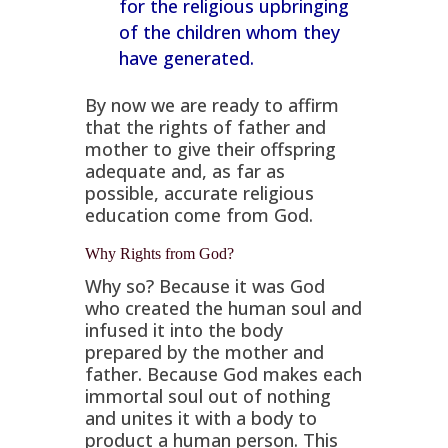
for the religious upbringing
of the children whom they
have generated.
By now we are ready to affirm
that the rights of father and
mother to give their offspring
adequate and, as far as
possible, accurate religious
education come from God.
Why Rights from God?
Why so? Because it was God
who created the human soul and
infused it into the body
prepared by the mother and
father. Because God makes each
immortal soul out of nothing
and unites it with a body to
product a human person. This