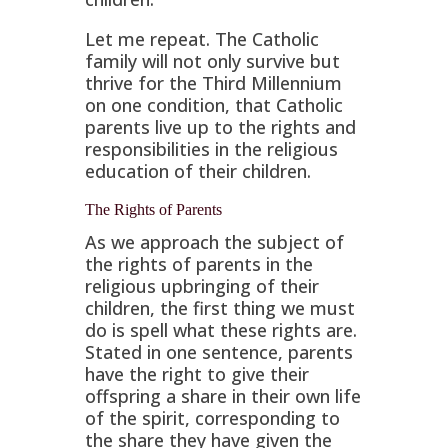
Let me repeat. The Catholic
family will not only survive but
thrive for the Third Millennium
on one condition, that Catholic
parents live up to the rights and
responsibilities in the religious
education of their children.
The Rights of Parents
As we approach the subject of
the rights of parents in the
religious upbringing of their
children, the first thing we must
do is spell what these rights are.
Stated in one sentence, parents
have the right to give their
offspring a share in their own life
of the spirit, corresponding to
the share they have given the