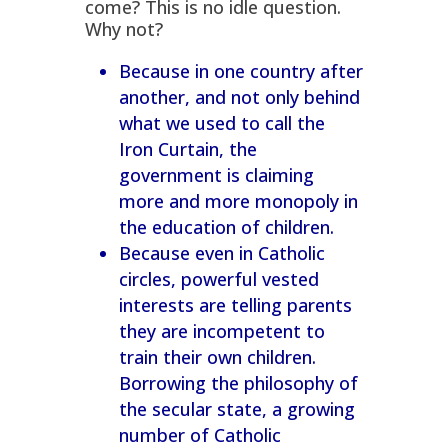
come? This is no idle question.
Why not?
Because in one country after
another, and not only behind
what we used to call the
Iron Curtain, the
government is claiming
more and more monopoly in
the education of children.
Because even in Catholic
circles, powerful vested
interests are telling parents
they are incompetent to
train their own children.
Borrowing the philosophy of
the secular state, a growing
number of Catholic