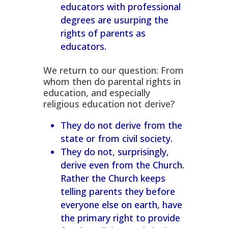
educators with professional
degrees are usurping the
rights of parents as
educators.
We return to our question: From
whom then do parental rights in
education, and especially
religious education
not
derive?
They do not derive from the
state or from civil society.
They do not, surprisingly,
derive even from the Church.
Rather the Church keeps
telling parents
they
before
everyone else on earth, have
the primary right to provide