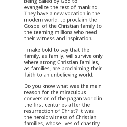
being called by God to
evangelize the rest of mankind.
They have a new vocation in the
modern world: to proclaim the
Gospel of the Christian family to
the teeming millions who need
their witness and inspiration.
I make bold to say that the
family, as family, will survive only
where strong Christian families,
as families, are proclaiming their
faith to an unbelieving world.
Do you know what was the main
reason for the miraculous
conversion of the pagan world in
the first centuries after the
resurrection of Christ? It was
the heroic witness of Christian
families, whose lives of chastity