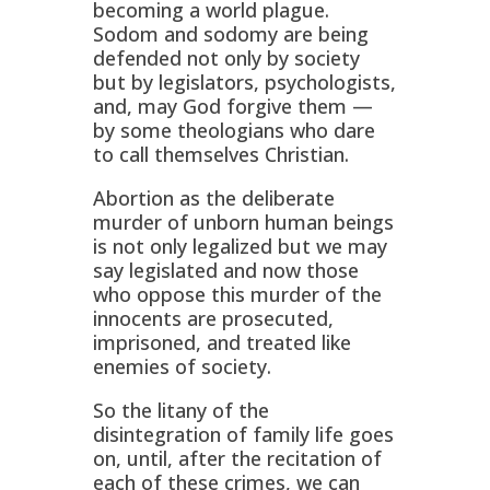
becoming a world plague.
Sodom and sodomy are being
defended not only by society
but by legislators, psychologists,
and, may God forgive them —
by some theologians who dare
to call themselves Christian.
Abortion as the deliberate
murder of unborn human beings
is not only legalized but we may
say legislated and now those
who oppose this murder of the
innocents are prosecuted,
imprisoned, and treated like
enemies of society.
So the litany of the
disintegration of family life goes
on, until, after the recitation of
each of these crimes, we can