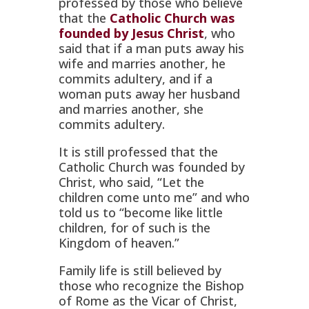
professed by those who believe
that the
Catholic Church was
founded by Jesus Christ
, who
said that if a man puts away his
wife and marries another, he
commits adultery, and if a
woman puts away her husband
and marries another, she
commits adultery.
It is still professed that the
Catholic Church was founded by
Christ, who said, “Let the
children come unto me” and who
told us to “become like little
children, for of such is the
Kingdom of heaven.”
Family life is still believed by
those who recognize the Bishop
of Rome as the Vicar of Christ,