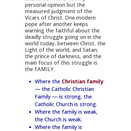
the Family
personal opinion but the
measured judgment of the
Vicars of Christ. One modern
pope after another keeps
warning the faithful about the
deadly struggle going on in the
world today, between Christ, the
Light of the world, and Satan,
the prince of darkness, and the
main focus of this struggle is
the FAMILY.
Where the
Christian family
— the Catholic Christian
Family — is strong, the
Catholic Church is strong.
Where the family is weak,
the Church is weak.
Where the family is