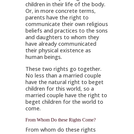
children in their life of the body.
Or, in more concrete terms,
parents have the right to
communicate their own religious
beliefs and practices to the sons
and daughters to whom they
have already communicated
their physical existence as
human beings.
These two rights go together.
No less than a married couple
have the natural right to beget
children for this world, so a
married couple have the right to
beget children for the world to
come.
From Whom Do these Rights Come?
From whom do these rights