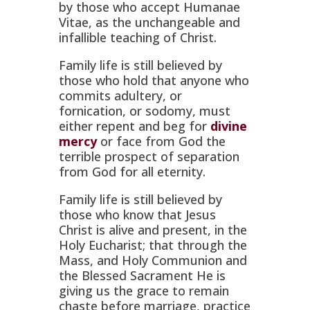
by those who accept
Humanae
Vitae,
as the unchangeable and
infallible teaching of Christ.
Family life is still believed by
those who hold that anyone who
commits adultery, or
fornication, or sodomy, must
either repent and beg for
divine
mercy
or face from God the
terrible prospect of separation
from God for all eternity.
Family life is still believed by
those who know that Jesus
Christ is alive and present, in the
Holy Eucharist; that through the
Mass, and Holy Communion and
the Blessed Sacrament He is
giving us the grace to remain
chaste before marriage, practice