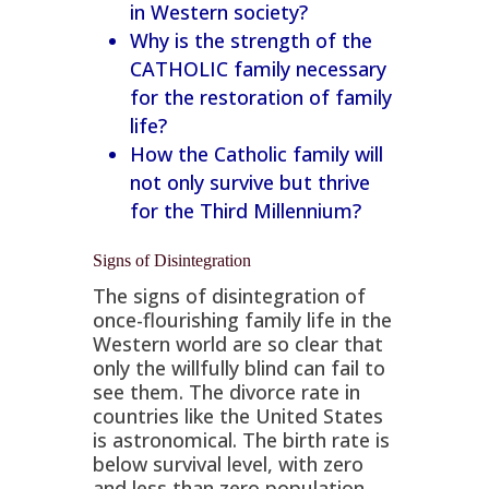
in Western society?
Why is the strength of the
CATHOLIC family necessary
for the restoration of family
life?
How the Catholic family will
not only survive but thrive
for the Third Millennium?
Signs of Disintegration
The signs of disintegration of
once-flourishing family life in the
Western world are so clear that
only the willfully blind can fail to
see them. The divorce rate in
countries like the United States
is astronomical. The birth rate is
below survival level, with zero
and less than zero population