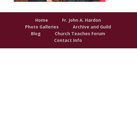
Home
Fr. John A. Hardon
Photo Galleries
Archive and Guild
Blog
Church Teaches Forum
Contact Info