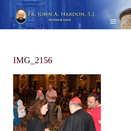
IMG_2156