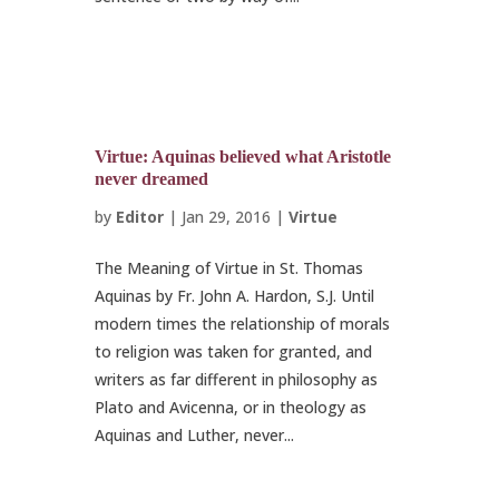
Virtue: Aquinas believed what Aristotle
never dreamed
by
Editor
|
Jan 29, 2016
|
Virtue
The Meaning of Virtue in St. Thomas
Aquinas by Fr. John A. Hardon, S.J. Until
modern times the relationship of morals
to religion was taken for granted, and
writers as far different in philosophy as
Plato and Avicenna, or in theology as
Aquinas and Luther, never...