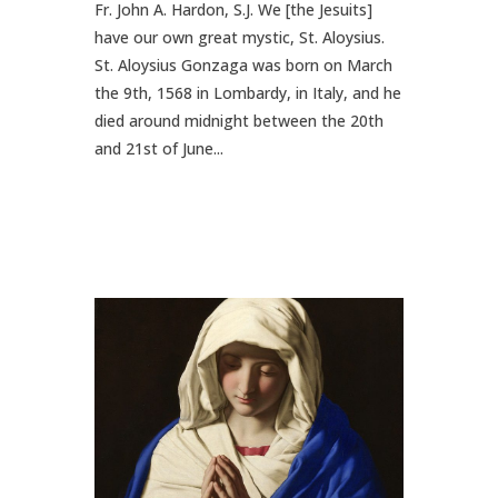
Fr. John A. Hardon, S.J. We [the Jesuits]
have our own great mystic, St. Aloysius.
St. Aloysius Gonzaga was born on March
the 9th, 1568 in Lombardy, in Italy, and he
died around midnight between the 20th
and 21st of June...