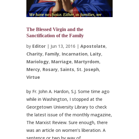
The Blessed Virgin and the
Sanctification of the Family
by
Editor
|
Jun 13, 2016
|
Apostolate
,
Charity
,
Family
,
Incarnation
,
Laity
,
Mariology
,
Marriage
,
Martyrdom
,
Mercy
,
Rosary
,
Saints
,
St. Joseph
,
Virtue
by Fr. John A. Hardon, S.J. Some time ago
while in Washington, I stopped at the
Georgetown University Library to check
the latest issue of the monthly magazine,
The Marxist Review. Sure enough, there
was an article on women’s liberation. A
sentence or two by way of...