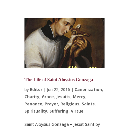
The Life of Saint Aloysius Gonzaga
by
Editor
|
Jun 22, 2016
|
Canonization
,
Charity
,
Grace
,
Jesuits
,
Mercy
,
Penance
,
Prayer
,
Religious
,
Saints
,
Spirituality
,
Suffering
,
Virtue
Saint Aloysius Gonzaga – Jesuit Saint by