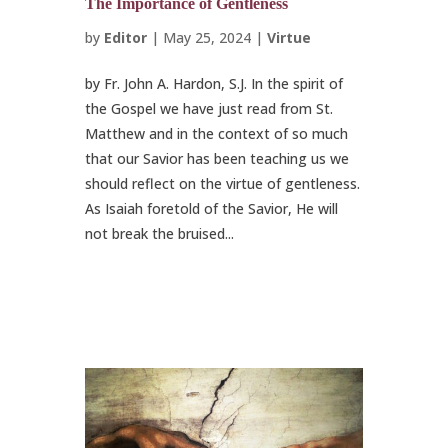
The Importance of Gentleness
by
Editor
|
May 25, 2024
|
Virtue
by Fr. John A. Hardon, S.J. In the spirit of
the Gospel we have just read from St.
Matthew and in the context of so much
that our Savior has been teaching us we
should reflect on the virtue of gentleness.
As Isaiah foretold of the Savior, He will
not break the bruised...