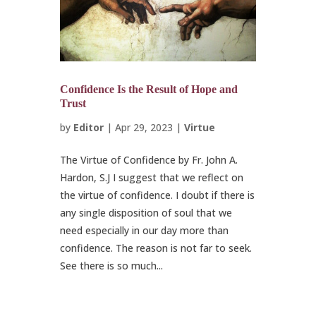
Confidence Is the Result of Hope and
Trust
by
Editor
|
Apr 29, 2023
|
Virtue
The Virtue of Confidence by Fr. John A.
Hardon, S.J I suggest that we reflect on
the virtue of confidence. I doubt if there is
any single disposition of soul that we
need especially in our day more than
confidence. The reason is not far to seek.
See there is so much...