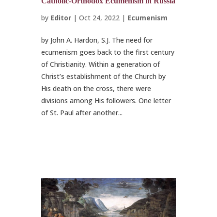
Catholic-Orthodox Ecumenism in Russia
by
Editor
|
Oct 24, 2022
|
Ecumenism
by John A. Hardon, S.J. The need for
ecumenism goes back to the first century
of Christianity. Within a generation of
Christ’s establishment of the Church by
His death on the cross, there were
divisions among His followers. One letter
of St. Paul after another...