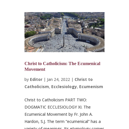
Christ to Catholicism: The Ecumenical
Movement
by
Editor
|
Jan 24, 2022
|
Christ to
Catholicism
,
Ecclesiology
,
Ecumenism
Christ to Catholicism PART TWO:
DOGMATIC ECCLESIOLOGY XI. The
Ecumenical Movement by Fr. John A.
Hardon, S.J. The term “ecumenical” has a
variety of meanings. Its etymology comes