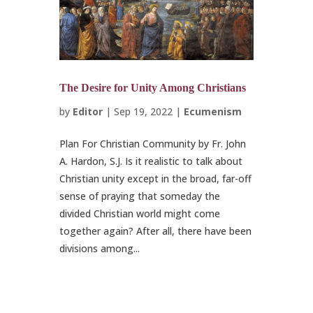
The Desire for Unity Among Christians
by
Editor
|
Sep 19, 2022
|
Ecumenism
Plan For Christian Community by Fr. John
A. Hardon, S.J. Is it realistic to talk about
Christian unity except in the broad, far-off
sense of praying that someday the
divided Christian world might come
together again? After all, there have been
divisions among...