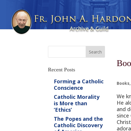
Boo
Recent Posts
Forming a Catholic
Books
Conscience
We kn
Catholic Morality
He al
is More than
and d
‘Ethics’
since
The Popes and the
Christ
Catholic Discovery
adora