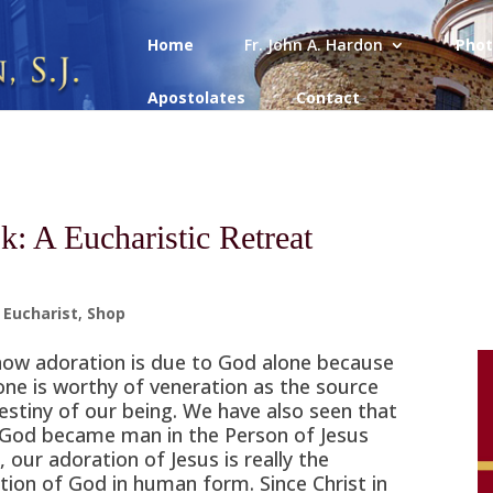
Home
Fr. John A. Hardon
Phot
Apostolates
Contact
k: A Eucharistic Retreat
,
Eucharist
,
Shop
ow adoration is due to God alone because
one is worthy of veneration as the source
estiny of our being. We have also seen that
 God became man in the Person of Jesus
, our adoration of Jesus is really the
tion of God in human form. Since Christ in