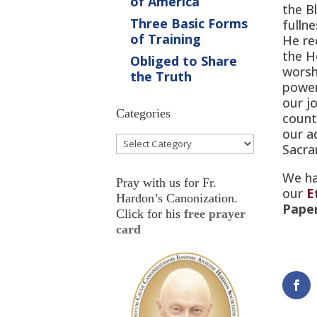
of America
the B
Three Basic Forms
fulln
of Training
He re
the H
Obliged to Share
worsh
the Truth
powe
our jo
Categories
count
our a
Categories
Sacra
We ha
Pray with us for Fr.
our
E
Hardon’s Canonization.
Pape
Click for his
free prayer
card