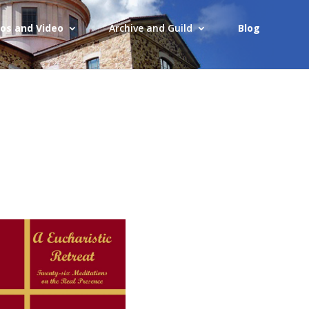
os and Video
Archive and Guild
Blog