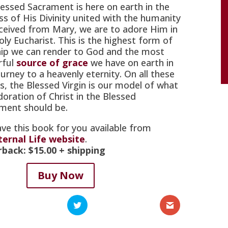
lessed Sacrament is here on earth in the
ess of His Divinity united with the humanity
ceived from Mary, we are to adore Him in
oly Eucharist. This is the highest form of
ip we can render to God and the most
rful
source of grace
we have on earth in
urney to a heavenly eternity. On all these
s, the Blessed Virgin is our model of what
doration of Christ in the Blessed
ment should be.
ve this book for you available from
ternal Life website
.
rback:
$15.00
+ shipping
Buy Now