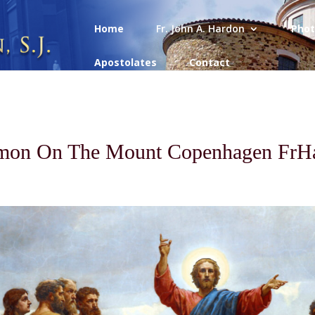
Home
Fr. John A. Hardon
Phot
Apostolates
Contact
mon On The Mount Copenhagen FrH