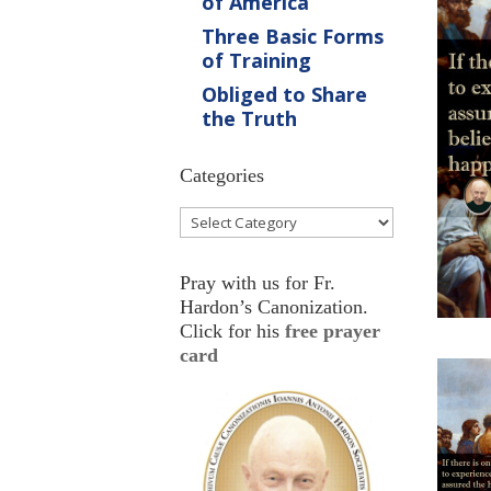
of America
Three Basic Forms
of Training
Obliged to Share
the Truth
Categories
Categories
Pray with us for Fr.
Hardon’s Canonization.
Click for his
free prayer
card