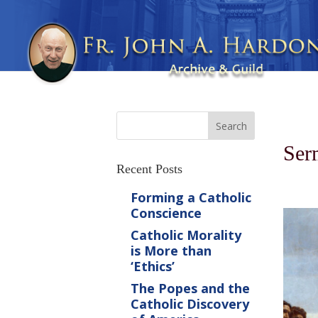
Ser
Recent Posts
Forming a Catholic
Conscience
Catholic Morality
is More than
‘Ethics’
The Popes and the
Catholic Discovery