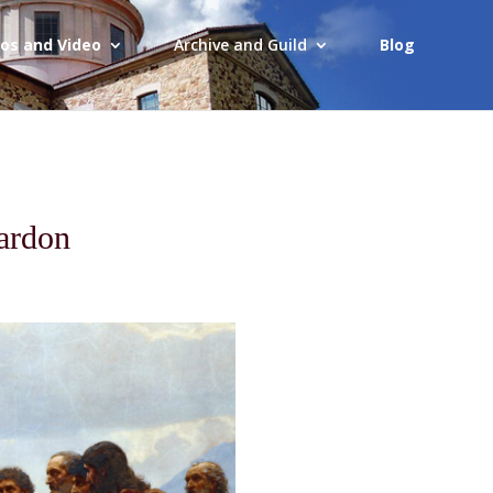
os and Video
Archive and Guild
Blog
ardon