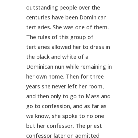
outstanding people over the
centuries have been Dominican
tertiaries. She was one of them.
The rules of this group of
tertiaries allowed her to dress in
the black and white of a
Dominican nun while remaining in
her own home. Then for three
years she never left her room,
and then only to go to Mass and
go to confession, and as far as
we know, she spoke to no one
but her confessor. The priest
confessor later on admitted