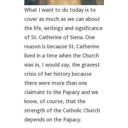
What I want to do today is to
cover as much as we can about
the life, writings and significance
of St. Catherine of Siena. One
reason is because St. Catherine
lived in a time when the Church
was in, I would say, the gravest
crisis of her history because
there were more than one
claimant to the Papacy and we
know, of course, that the
strength of the Catholic Church
depends on the Papacy.