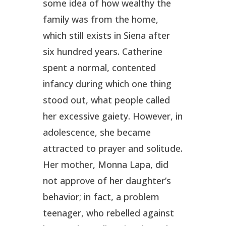
some idea of how wealthy the
family was from the home,
which still exists in Siena after
six hundred years. Catherine
spent a normal, contented
infancy during which one thing
stood out, what people called
her excessive gaiety. However, in
adolescence, she became
attracted to prayer and solitude.
Her mother, Monna Lapa, did
not approve of her daughter’s
behavior; in fact, a problem
teenager, who rebelled against