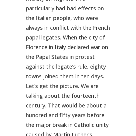
particularly had bad effects on
the Italian people, who were
always in conflict with the French
papal legates. When the city of
Florence in Italy declared war on
the Papal States in protest
against the legate’s rule, eighty
towns joined them in ten days.
Let’s get the picture. We are
talking about the fourteenth
century. That would be about a
hundred and fifty years before
the major break in Catholic unity
caused by Martin Luther’s