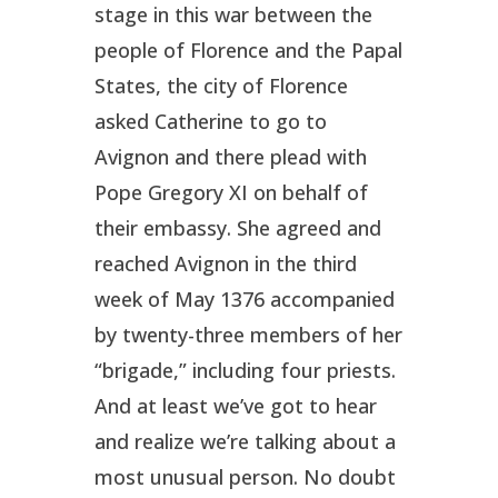
stage in this war between the
people of Florence and the Papal
States, the city of Florence
asked Catherine to go to
Avignon and there plead with
Pope Gregory XI on behalf of
their embassy. She agreed and
reached Avignon in the third
week of May 1376 accompanied
by twenty-three members of her
“brigade,” including four priests.
And at least we’ve got to hear
and realize we’re talking about a
most unusual person. No doubt