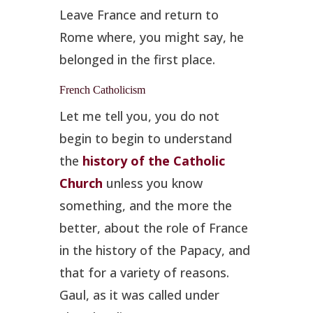
Leave France and return to
Rome where, you might say, he
belonged in the first place.
French Catholicism
Let me tell you, you do not
begin to begin to understand
the
history of the Catholic
Church
unless you know
something, and the more the
better, about the role of France
in the history of the Papacy, and
that for a variety of reasons.
Gaul, as it was called under