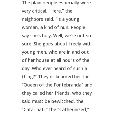
The plain people especially were
very critical. “Here,” the
neighbors said, “is a young
woman, a kind of nun. People
say she’s holy. Well, we’re not so
sure. She goes about freely with
young men, who are in and out
of her house at all hours of the
day. Who ever heard of such a
thing?” They nicknamed her the
“Queen of the Fontebranda” and
they called her friends, who they
said must be bewitched, the
“Catarinati,” the “Catherinized,”