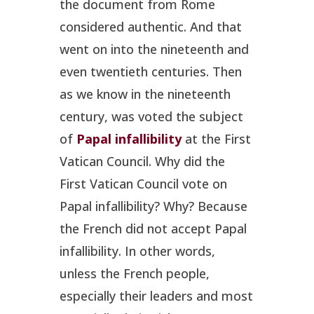
the document from Rome
considered authentic. And that
went on into the nineteenth and
even twentieth centuries. Then
as we know in the nineteenth
century, was voted the subject
of
Papal infallibility
at the First
Vatican Council. Why did the
First Vatican Council vote on
Papal infallibility? Why? Because
the French did not accept Papal
infallibility. In other words,
unless the French people,
especially their leaders and most