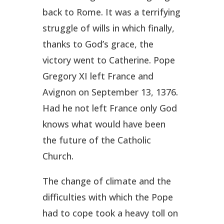
back to Rome. It was a terrifying
struggle of wills in which finally,
thanks to God’s grace, the
victory went to Catherine. Pope
Gregory XI left France and
Avignon on September 13, 1376.
Had he not left France only God
knows what would have been
the future of the Catholic
Church.
The change of climate and the
difficulties with which the Pope
had to cope took a heavy toll on