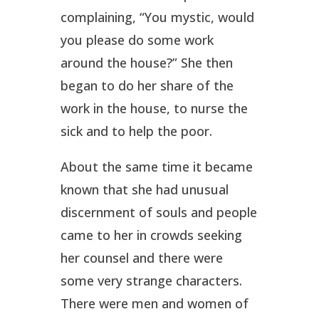
complaining, “You mystic, would
you please do some work
around the house?” She then
began to do her share of the
work in the house, to nurse the
sick and to help the poor.
About the same time it became
known that she had unusual
discernment of souls and people
came to her in crowds seeking
her counsel and there were
some very strange characters.
There were men and women of