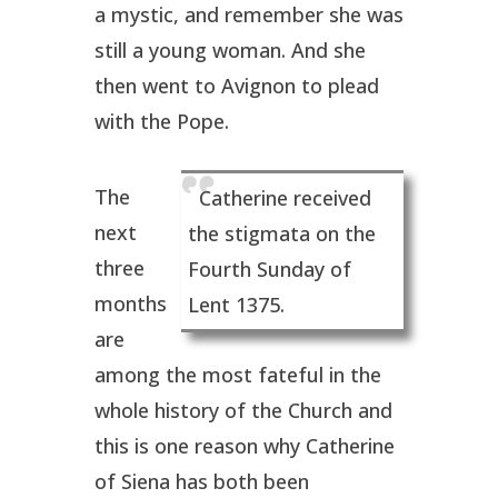
a mystic, and remember she was
still a young woman. And she
then went to Avignon to plead
with the Pope.
The
Catherine received
next
the stigmata on the
three
Fourth Sunday of
months
Lent 1375.
are
among the most fateful in the
whole history of the Church and
this is one reason why Catherine
of Siena has both been