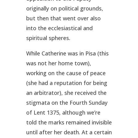
originally on political grounds,
but then that went over also
into the ecclesiastical and
spiritual spheres.
While Catherine was in Pisa (this
was not her home town),
working on the cause of peace
(she had a reputation for being
an arbitrator), she received the
stigmata on the Fourth Sunday
of Lent 1375, although we’re
told the marks remained invisible
until after her death. At a certain