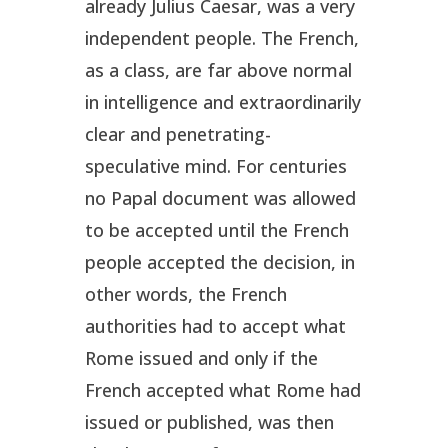
already Julius Caesar, was a very
independent people. The French,
as a class, are far above normal
in intelligence and extraordinarily
clear and penetrating-
speculative mind. For centuries
no Papal document was allowed
to be accepted until the French
people accepted the decision, in
other words, the French
authorities had to accept what
Rome issued and only if the
French accepted what Rome had
issued or published, was then