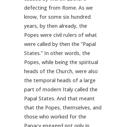
defecting from Rome. As we
know, for some six hundred
years, by then already, the
Popes were civil rulers of what
were called by then the “Papal
States.” In other words, the
Popes, while being the spiritual
heads of the Church, were also
the temporal heads of a large
part of modern Italy called the
Papal States. And that meant
that the Popes, themselves, and
those who worked for the
Papacy engaged not only in