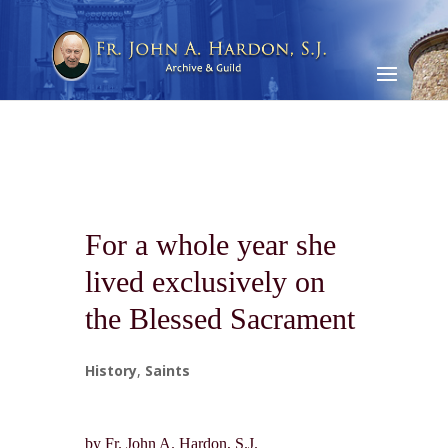
For a whole year she
lived exclusively on
the Blessed Sacrament
History
,
Saints
by Fr. John A. Hardon, S.J.