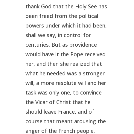
thank God that the Holy See has
been freed from the political
powers under which it had been,
shall we say, in control for
centuries. But as providence
would have it the Pope received
her, and then she realized that
what he needed was a stronger
will, a more resolute will and her
task was only one, to convince
the Vicar of Christ that he
should leave France, and of
course that meant arousing the
anger of the French people.