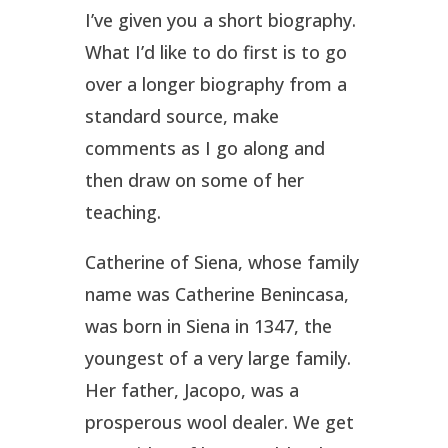
I’ve given you a short biography.
What I’d like to do first is to go
over a longer biography from a
standard source, make
comments as I go along and
then draw on some of her
teaching.
Catherine of Siena, whose family
name was Catherine Benincasa,
was born in Siena in 1347, the
youngest of a very large family.
Her father, Jacopo, was a
prosperous wool dealer. We get