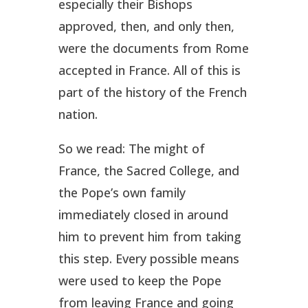
especially their Bishops
approved, then, and only then,
were the documents from Rome
accepted in France. All of this is
part of the history of the French
nation.
So we read: The might of
France, the Sacred College, and
the Pope’s own family
immediately closed in around
him to prevent him from taking
this step. Every possible means
were used to keep the Pope
from leaving France and going