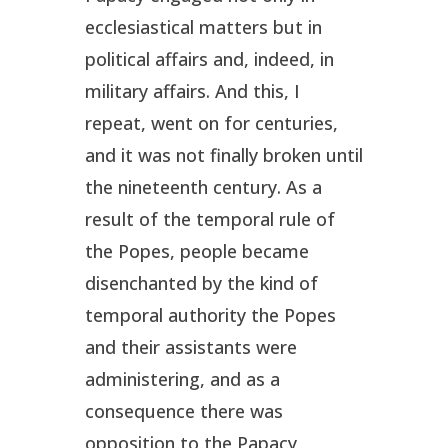
ecclesiastical matters but in
political affairs and, indeed, in
military affairs. And this, I
repeat, went on for centuries,
and it was not finally broken until
the nineteenth century. As a
result of the temporal rule of
the Popes, people became
disenchanted by the kind of
temporal authority the Popes
and their assistants were
administering, and as a
consequence there was
opposition to the Papacy