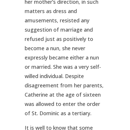
her mother’s direction, in such
matters as dress and
amusements, resisted any
suggestion of marriage and
refused just as positively to
become a nun, she never
expressly became either a nun
or married. She was a very self-
willed individual. Despite
disagreement from her parents,
Catherine at the age of sixteen
was allowed to enter the order
of St. Dominic as a tertiary.
It is well to know that some