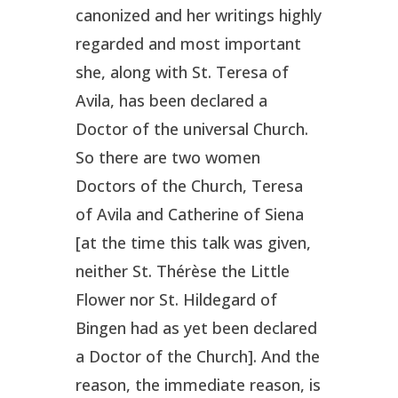
canonized and her writings highly
regarded and most important
she, along with St. Teresa of
Avila, has been declared a
Doctor of the universal Church.
So there are two women
Doctors of the Church, Teresa
of Avila and Catherine of Siena
[at the time this talk was given,
neither St. Thérèse the Little
Flower nor St. Hildegard of
Bingen had as yet been declared
a Doctor of the Church]. And the
reason, the immediate reason, is