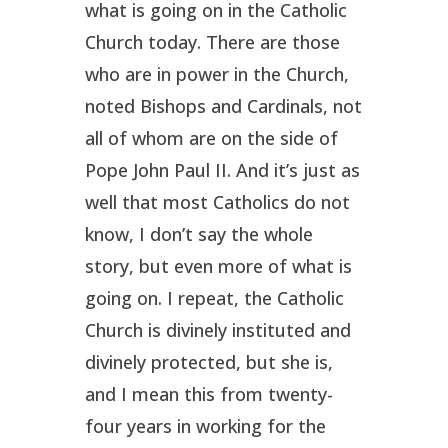
what is going on in the Catholic
Church today. There are those
who are in power in the Church,
noted Bishops and Cardinals, not
all of whom are on the side of
Pope John Paul II. And it’s just as
well that most Catholics do not
know, I don’t say the whole
story, but even more of what is
going on. I repeat, the Catholic
Church is divinely instituted and
divinely protected, but she is,
and I mean this from twenty-
four years in working for the