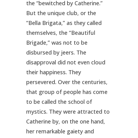
the “bewitched by Catherine.”
But the unique club, or the
“Bella Brigata,” as they called
themselves, the “Beautiful
Brigade,” was not to be
disbursed by jeers. The
disapproval did not even cloud
their happiness. They
persevered. Over the centuries,
that group of people has come
to be called the school of
mystics. They were attracted to
Catherine by, on the one hand,
her remarkable gaiety and