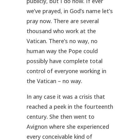
publicly, but I do now. If ever
we’ve prayed, in God’s name let’s
pray now. There are several
thousand who work at the
Vatican. There’s no way, no
human way the Pope could
possibly have complete total
control of everyone working in
the Vatican – no way.
In any case it was a crisis that
reached a peek in the fourteenth
century. She then went to
Avignon where she experienced
every conceivable kind of