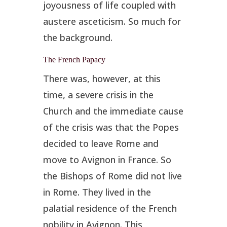
joyousness of life coupled with
austere asceticism. So much for
the background.
The French Papacy
There was, however, at this
time, a severe crisis in the
Church and the immediate cause
of the crisis was that the Popes
decided to leave Rome and
move to Avignon in France. So
the Bishops of Rome did not live
in Rome. They lived in the
palatial residence of the French
nobility in Avignon. This