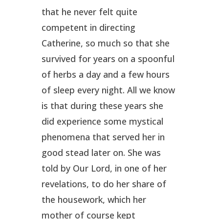
that he never felt quite
competent in directing
Catherine, so much so that she
survived for years on a spoonful
of herbs a day and a few hours
of sleep every night. All we know
is that during these years she
did experience some mystical
phenomena that served her in
good stead later on. She was
told by Our Lord, in one of her
revelations, to do her share of
the housework, which her
mother of course kept