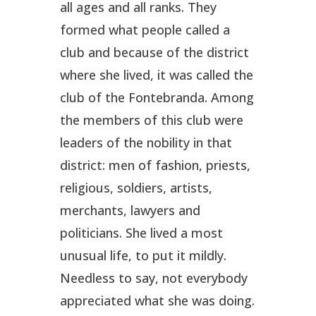
all ages and all ranks. They
formed what people called a
club and because of the district
where she lived, it was called the
club of the Fontebranda. Among
the members of this club were
leaders of the nobility in that
district: men of fashion, priests,
religious, soldiers, artists,
merchants, lawyers and
politicians. She lived a most
unusual life, to put it mildly.
Needless to say, not everybody
appreciated what she was doing.