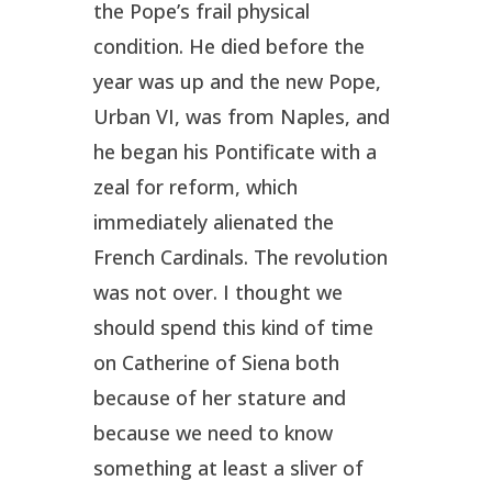
the Pope’s frail physical
condition. He died before the
year was up and the new Pope,
Urban VI, was from Naples, and
he began his Pontificate with a
zeal for reform, which
immediately alienated the
French Cardinals. The revolution
was not over. I thought we
should spend this kind of time
on Catherine of Siena both
because of her stature and
because we need to know
something at least a sliver of