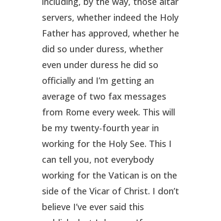
including, by the way, those altar
servers, whether indeed the Holy
Father has approved, whether he
did so under duress, whether
even under duress he did so
officially and I’m getting an
average of two fax messages
from Rome every week. This will
be my twenty-fourth year in
working for the Holy See. This I
can tell you, not everybody
working for the Vatican is on the
side of the Vicar of Christ. I don’t
believe I’ve ever said this