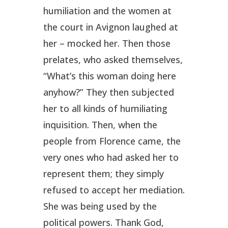
humiliation and the women at
the court in Avignon laughed at
her – mocked her. Then those
prelates, who asked themselves,
“What’s this woman doing here
anyhow?” They then subjected
her to all kinds of humiliating
inquisition. Then, when the
people from Florence came, the
very ones who had asked her to
represent them; they simply
refused to accept her mediation.
She was being used by the
political powers. Thank God,