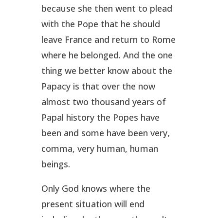
because she then went to plead
with the Pope that he should
leave France and return to Rome
where he belonged. And the one
thing we better know about the
Papacy is that over the now
almost two thousand years of
Papal history the Popes have
been and some have been very,
comma,
very human
, human
beings.
Only God knows where the
present situation will end