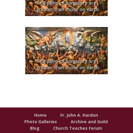
Home
Fr. John A. Hardon
Photo Galleries
Archive and Guild
Blog
Church Teaches Forum