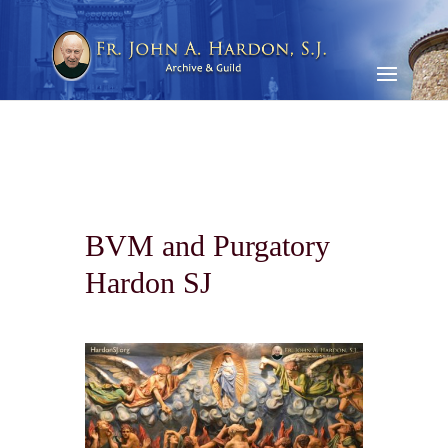
BVM and Purgatory
Hardon SJ