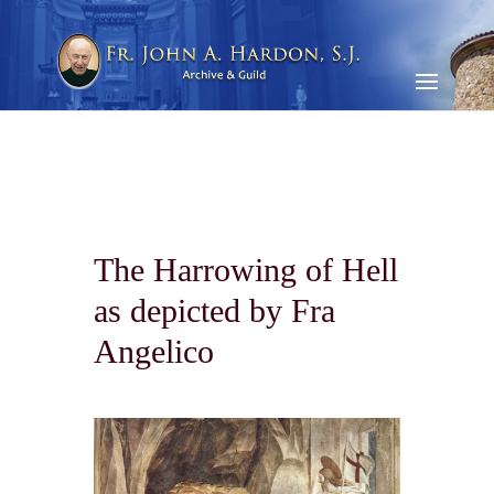
The Harrowing of Hell
as depicted by Fra
Angelico